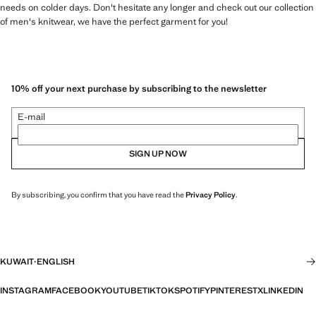
needs on colder days. Don't hesitate any longer and check out our collection
of men's knitwear, we have the perfect garment for you!
10% off your next purchase by subscribing to the newsletter
E-mail
SIGN UP NOW
By subscribing, you confirm that you have read the
Privacy Policy
.
KUWAIT
·
ENGLISH
INSTAGRAM
FACEBOOK
YOUTUBE
TIKTOK
SPOTIFY
PINTEREST
X
LINKEDIN