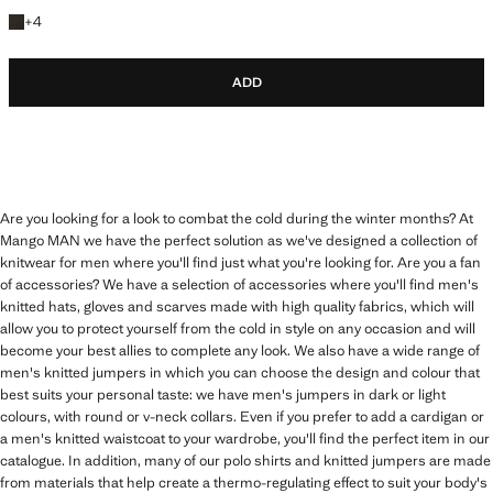
+4 colours
+
4
ADD
Are you looking for a look to combat the cold during the winter months? At
Mango MAN we have the perfect solution as we've designed a collection of
knitwear for men where you'll find just what you're looking for. Are you a fan
of accessories? We have a selection of accessories where you'll find men's
knitted hats, gloves and scarves made with high quality fabrics, which will
allow you to protect yourself from the cold in style on any occasion and will
become your best allies to complete any look. We also have a wide range of
men's knitted jumpers in which you can choose the design and colour that
best suits your personal taste: we have men's jumpers in dark or light
colours, with round or v-neck collars. Even if you prefer to add a cardigan or
a men's knitted waistcoat to your wardrobe, you'll find the perfect item in our
catalogue. In addition, many of our polo shirts and knitted jumpers are made
from materials that help create a thermo-regulating effect to suit your body's