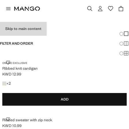
MEN'S KNITWEAR
Skip to main content
Chang
Sh
FILTER AND ORDER
Sh
Sh
RIBBED KNIT CARDIGAN
ONLINE EXCLUSIVE
Ribbed knit cardigan
KWD 12.99
Current price [KWD 12.99 ]
+2 colours
+
2
ADD
RIBBED SWEATER WITH ZIP NECK
Ribbed sweater with zip neck
KWD 10.99
Current price [KWD 10.99 ]