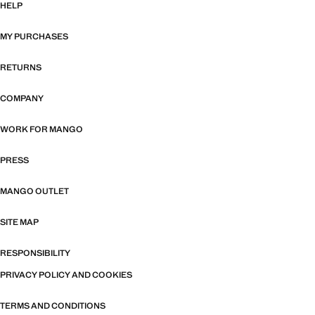
HELP
MY PURCHASES
RETURNS
COMPANY
WORK FOR MANGO
PRESS
MANGO OUTLET
SITE MAP
RESPONSIBILITY
PRIVACY POLICY AND COOKIES
TERMS AND CONDITIONS