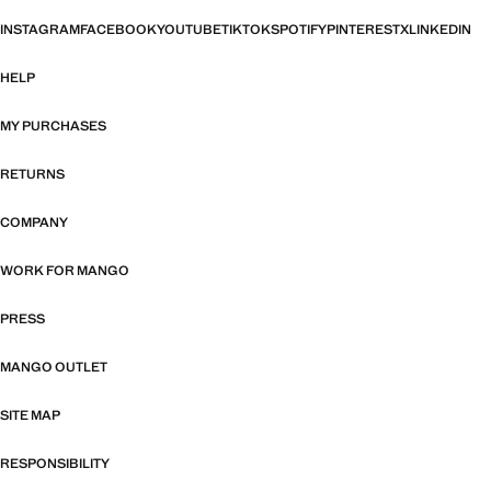
INSTAGRAM
FACEBOOK
YOUTUBE
TIKTOK
SPOTIFY
PINTEREST
X
LINKEDIN
HELP
MY PURCHASES
RETURNS
COMPANY
WORK FOR MANGO
PRESS
MANGO OUTLET
SITE MAP
RESPONSIBILITY