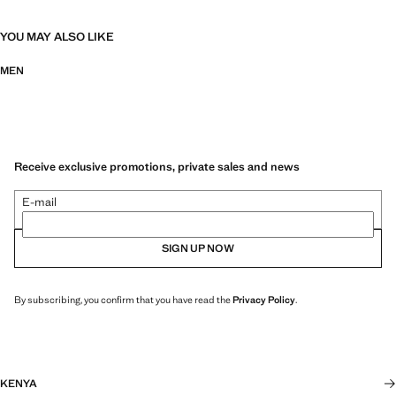
YOU MAY ALSO LIKE
MEN
Receive exclusive promotions, private sales and news
E-mail
SIGN UP NOW
By subscribing, you confirm that you have read the
Privacy Policy
.
KENYA