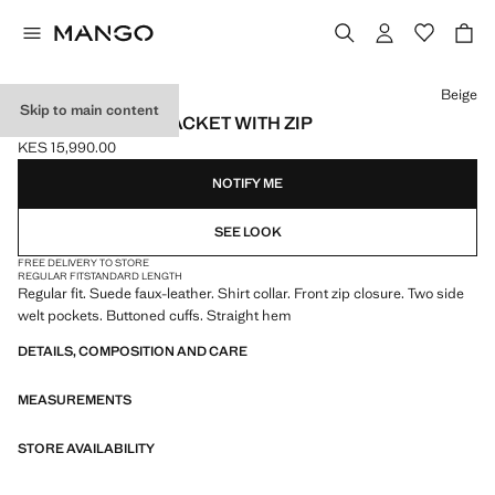
Select a colour
Beige
Skip to main content
SUEDE-EFFECT JACKET WITH ZIP
KES 15,990.00
Current price [KES 15,990.00 ]
NOTIFY ME
SEE LOOK
FREE DELIVERY TO STORE
REGULAR FIT
STANDARD LENGTH
Regular fit. Suede faux-leather. Shirt collar. Front zip closure. Two side
welt pockets. Buttoned cuffs. Straight hem
DETAILS, COMPOSITION AND CARE
MEASUREMENTS
STORE AVAILABILITY