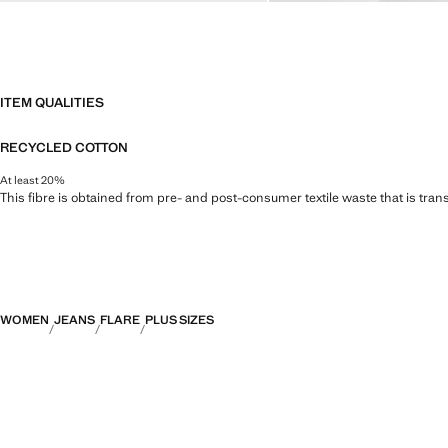
ITEM QUALITIES
RECYCLED COTTON
At least 20%
This fibre is obtained from pre- and post-consumer textile waste that is tran
WOMEN
JEANS
FLARE
PLUS SIZES