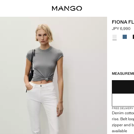
FIONA F
JPY 6,990
Current pric
Select a colo
LAST FEW ITEM
NOT AVAILABLE
MEASUREM
FREE DELIVERY
Denim cotton
rise. Belt l
zipper and b
available