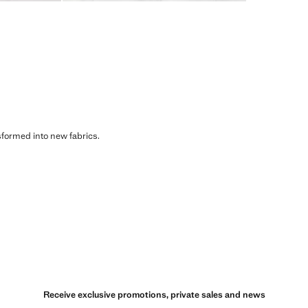
sformed into new fabrics.
Receive exclusive promotions, private sales and news