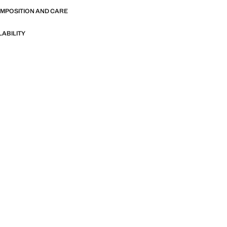
OMPOSITION AND CARE
LABILITY