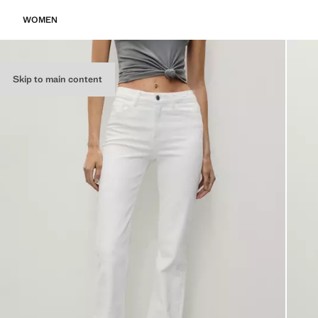
WOMEN
Skip to main content