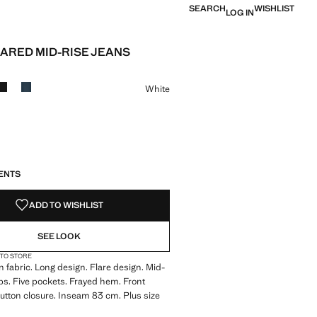
SEARCH
WISHLIST
LOG IN
LARED MID-RISE JEANS
e [JPY 6,990 ]
ur
White
S!
. I WANT IT!
ENTS
ADD TO WISHLIST
SEE LOOK
 TO STORE
 fabric. Long design. Flare design. Mid-
oops. Five pockets. Frayed hem. Front
utton closure. Inseam 83 cm. Plus size