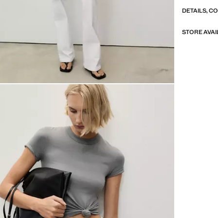
DETAILS, C
STORE AVAI