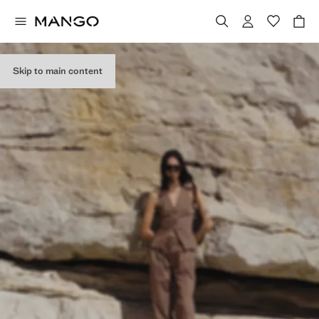
Skip to main content