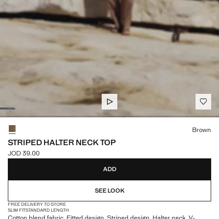
Select a colour
Brown
STRIPED HALTER NECK TOP
JOD 39.00
Current price [JOD 39.00 ]
ADD
SEE LOOK
FREE DELIVERY TO STORE
SLIM FIT
STANDARD LENGTH
Cotton blend fabric. Fitted design. Striped design. Halter neck. V-