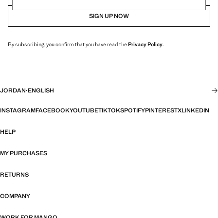
SIGN UP NOW
By subscribing, you confirm that you have read the
Privacy Policy
.
JORDAN
·
ENGLISH
INSTAGRAM
FACEBOOK
YOUTUBE
TIKTOK
SPOTIFY
PINTEREST
X
LINKEDIN
HELP
MY PURCHASES
RETURNS
COMPANY
WORK FOR MANGO