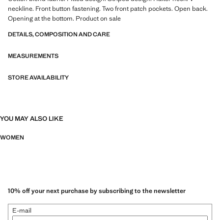
neckline. Front button fastening. Two front patch pockets. Open back.
Opening at the bottom. Product on sale
DETAILS, COMPOSITION AND CARE
MEASUREMENTS
STORE AVAILABILITY
YOU MAY ALSO LIKE
WOMEN
10% off your next purchase by subscribing to the newsletter
E-mail