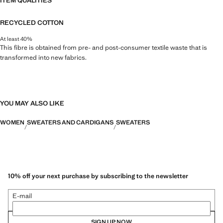
ITEM QUALITIES
RECYCLED COTTON
At least 40%
This fibre is obtained from pre- and post-consumer textile waste that is
transformed into new fabrics.
YOU MAY ALSO LIKE
WOMEN
SWEATERS AND CARDIGANS
SWEATERS
10% off your next purchase by subscribing to the newsletter
E-mail
SIGN UP NOW