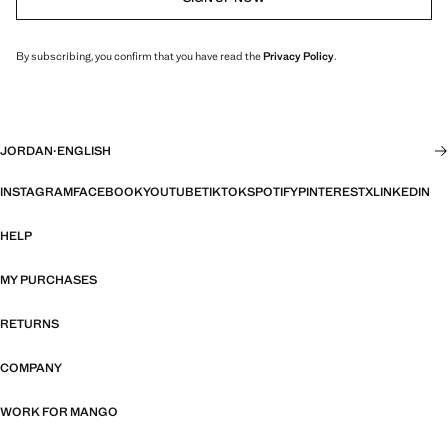
By subscribing, you confirm that you have read the
Privacy Policy
.
JORDAN
·
ENGLISH
INSTAGRAM
FACEBOOK
YOUTUBE
TIKTOK
SPOTIFY
PINTEREST
X
LINKEDIN
HELP
MY PURCHASES
RETURNS
COMPANY
WORK FOR MANGO