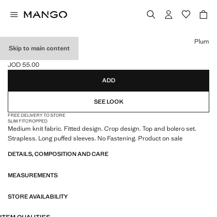
Select a colour
Plum
Skip to main content
2-PIECE KNIT SET
JOD 55.00
Current price [JOD 55.00 ]
ADD
SEE LOOK
FREE DELIVERY TO STORE
SLIM FIT
CROPPED
Medium knit fabric. Fitted design. Crop design. Top and bolero set.
Strapless. Long puffed sleeves. No Fastening. Product on sale
DETAILS, COMPOSITION AND CARE
MEASUREMENTS
STORE AVAILABILITY