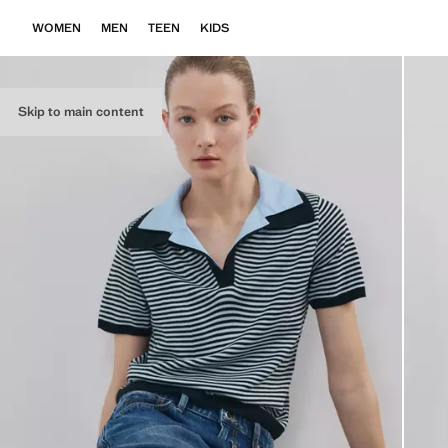
WOMEN
MEN
TEEN
KIDS
Skip to main content