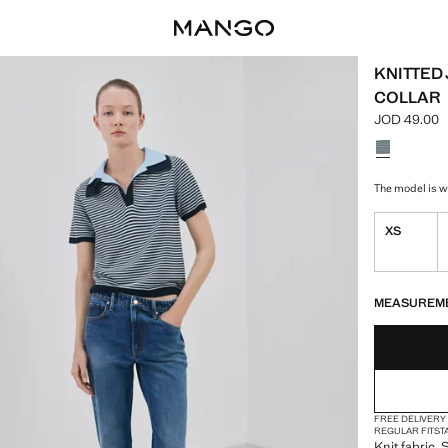
KNITTED
COLLAR
JOD 49.00
Current pric
Select a colo
The model is we
XS
LAST FEW ITEM
NOT AVAILABLE
MEASUREM
FREE DELIVERY
REGULAR FIT
ST
Knit fabric. 