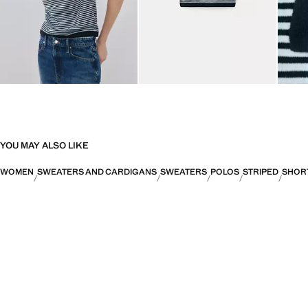
YOU MAY ALSO LIKE
WOMEN
SWEATERS AND CARDIGANS
SWEATERS
POLOS
STRIPED
SHOR