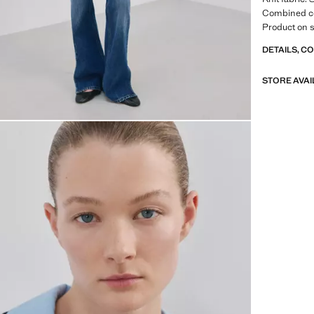
Combined col
Product on s
DETAILS, C
STORE AVAI