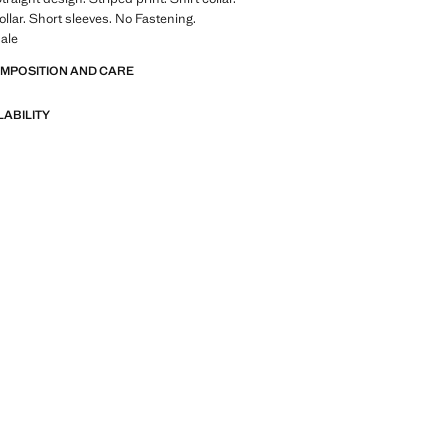
lar. Short sleeves. No Fastening.
ale
OMPOSITION AND CARE
LABILITY