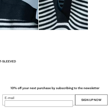
T-SLEEVED
10% off your next purchase by subscribing to the newsletter
E-mail
SIGN UP NOW