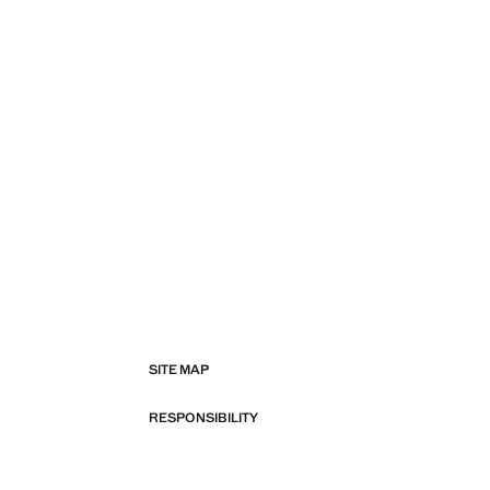
SITE MAP
RESPONSIBILITY