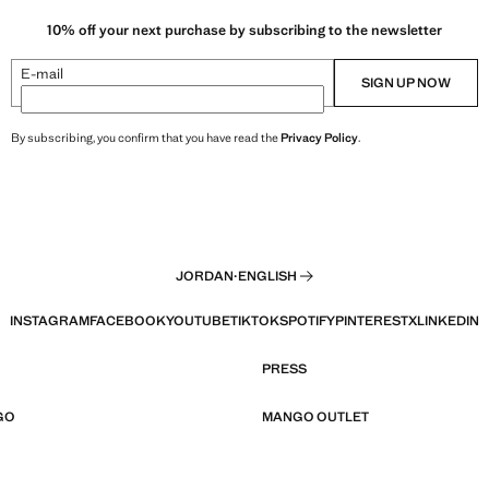
10% off your next purchase by subscribing to the newsletter
E-mail
SIGN UP NOW
By subscribing, you confirm that you have read the
Privacy Policy
.
JORDAN
·
ENGLISH
INSTAGRAM
FACEBOOK
YOUTUBE
TIKTOK
SPOTIFY
PINTEREST
X
LINKEDIN
PRESS
GO
MANGO OUTLET