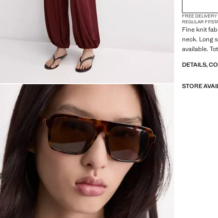
FREE DELIVERY
REGULAR FIT
ST
Fine knit fab
neck. Long s
available. To
DETAILS, C
STORE AVAI