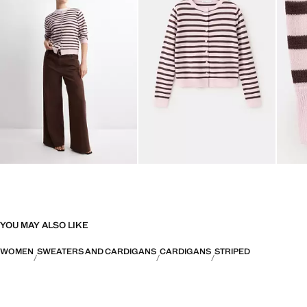
YOU MAY ALSO LIKE
WOMEN
SWEATERS AND CARDIGANS
CARDIGANS
STRIPED