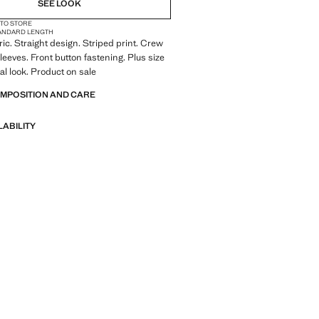
SEE LOOK
 TO STORE
ANDARD LENGTH
ric. Straight design. Striped print. Crew
leeves. Front button fastening. Plus size
tal look. Product on sale
OMPOSITION AND CARE
LABILITY