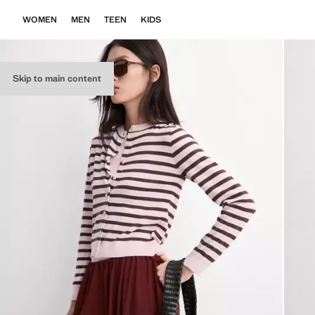
WOMEN
MEN
TEEN
KIDS
Skip to main content