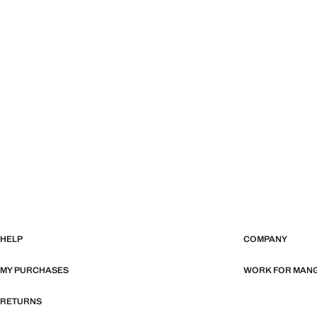
HELP
COMPANY
MY PURCHASES
WORK FOR MAN
RETURNS