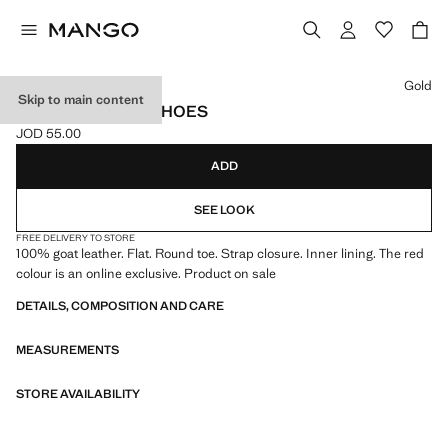
Select a colour
Gold
Skip to main content
STRAP LEATHER SHOES
JOD 55.00
Current price [JOD 55.00 ]
ADD
SEE LOOK
FREE DELIVERY TO STORE
100% goat leather. Flat. Round toe. Strap closure. Inner lining. The red
colour is an online exclusive. Product on sale
DETAILS, COMPOSITION AND CARE
MEASUREMENTS
STORE AVAILABILITY