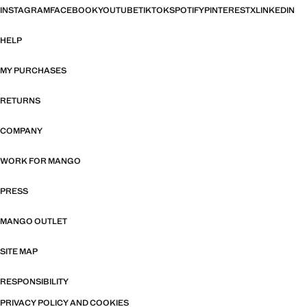
INSTAGRAM
FACEBOOK
YOUTUBE
TIKTOK
SPOTIFY
PINTEREST
X
LINKEDIN
HELP
MY PURCHASES
RETURNS
COMPANY
WORK FOR MANGO
PRESS
MANGO OUTLET
SITE MAP
RESPONSIBILITY
PRIVACY POLICY AND COOKIES