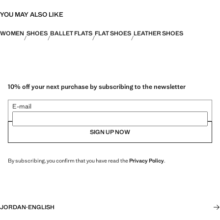
YOU MAY ALSO LIKE
WOMEN
SHOES
BALLET FLATS
FLAT SHOES
LEATHER SHOES
10% off your next purchase by subscribing to the newsletter
E-mail
SIGN UP NOW
By subscribing, you confirm that you have read the
Privacy Policy
.
JORDAN
·
ENGLISH