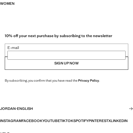
WOMEN
10% off your next purchase by subscribing to the newsletter
E-mail
SIGN UP NOW
By subscribing, you confirm that you have read the
Privacy Policy
.
JORDAN
·
ENGLISH
INSTAGRAM
FACEBOOK
YOUTUBE
TIKTOK
SPOTIFY
PINTEREST
X
LINKEDIN