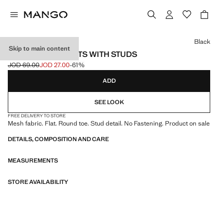
Select a colour
Black
Skip to main content
MESH BALLET FLATS WITH STUDS
JOD 69.00
JOD 27.00
-61%
Initial price struck through [JOD 69.00 ]
Current price [JOD 27.00 ]
ADD
SEE LOOK
FREE DELIVERY TO STORE
Mesh fabric. Flat. Round toe. Stud detail. No Fastening. Product on sale
DETAILS, COMPOSITION AND CARE
MEASUREMENTS
STORE AVAILABILITY