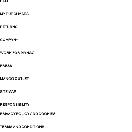
HELP
MY PURCHASES
RETURNS
COMPANY
WORK FOR MANGO
PRESS
MANGO OUTLET
SITE MAP
RESPONSIBILITY
PRIVACY POLICY AND COOKIES
TERMS AND CONDITIONS