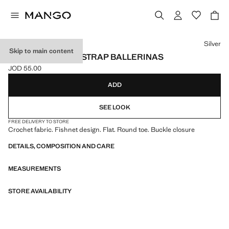
Select a colour
Silver
Skip to main content
CROCHET ANKLE STRAP BALLERINAS
JOD 55.00
Current price [JOD 55.00 ]
ADD
SEE LOOK
FREE DELIVERY TO STORE
Crochet fabric. Fishnet design. Flat. Round toe. Buckle closure
DETAILS, COMPOSITION AND CARE
MEASUREMENTS
STORE AVAILABILITY