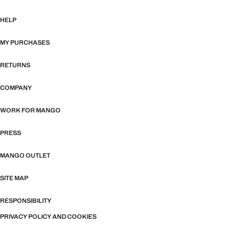
HELP
MY PURCHASES
RETURNS
COMPANY
WORK FOR MANGO
PRESS
MANGO OUTLET
SITE MAP
RESPONSIBILITY
PRIVACY POLICY AND COOKIES