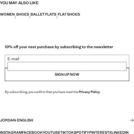
YOU MAY ALSO LIKE
WOMEN
SHOES
BALLET FLATS
FLAT SHOES
10% off your next purchase by subscribing to the newsletter
E-mail
SIGN UP NOW
By subscribing, you confirm that you have read the
Privacy Policy
.
JORDAN
·
ENGLISH
INSTAGRAM
FACEBOOK
YOUTUBE
TIKTOK
SPOTIFY
PINTEREST
X
LINKEDIN