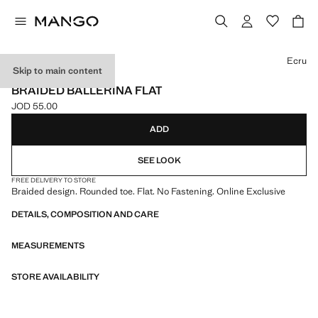
Select a colour
Ecru
Skip to main content
ONLINE EXCLUSIVE
BRAIDED BALLERINA FLAT
JOD 55.00
Current price [JOD 55.00 ]
ADD
SEE LOOK
FREE DELIVERY TO STORE
Braided design. Rounded toe. Flat. No Fastening. Online Exclusive
DETAILS, COMPOSITION AND CARE
MEASUREMENTS
STORE AVAILABILITY