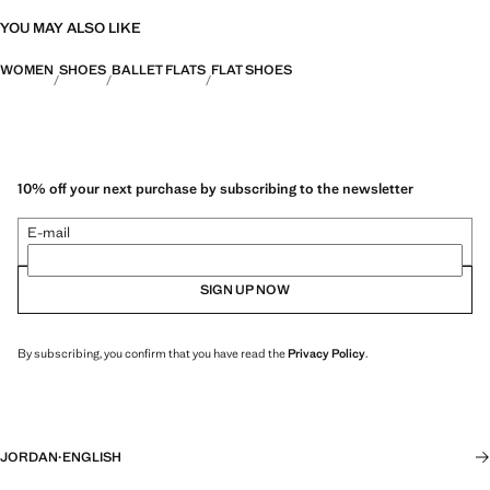
YOU MAY ALSO LIKE
WOMEN
SHOES
BALLET FLATS
FLAT SHOES
10% off your next purchase by subscribing to the newsletter
E-mail
SIGN UP NOW
By subscribing, you confirm that you have read the
Privacy Policy
.
JORDAN
·
ENGLISH