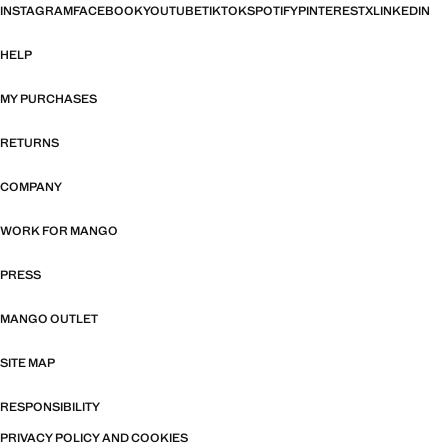
INSTAGRAM
FACEBOOK
YOUTUBE
TIKTOK
SPOTIFY
PINTEREST
X
LINKEDIN
HELP
MY PURCHASES
RETURNS
COMPANY
WORK FOR MANGO
PRESS
MANGO OUTLET
SITE MAP
RESPONSIBILITY
PRIVACY POLICY AND COOKIES