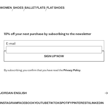
WOMEN
SHOES
BALLET FLATS
FLAT SHOES
10% off your next purchase by subscribing to the newsletter
E-mail
SIGN UP NOW
By subscribing, you confirm that you have read the
Privacy Policy
.
JORDAN
·
ENGLISH
INSTAGRAM
FACEBOOK
YOUTUBE
TIKTOK
SPOTIFY
PINTEREST
X
LINKEDIN