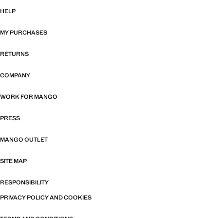
HELP
MY PURCHASES
RETURNS
COMPANY
WORK FOR MANGO
PRESS
MANGO OUTLET
SITE MAP
RESPONSIBILITY
PRIVACY POLICY AND COOKIES