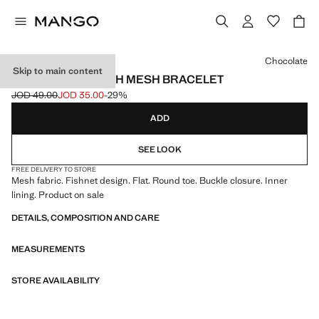
Select a colour
Chocolate
Skip to main content
BALLET FLATS WITH MESH BRACELET
JOD 49.00
JOD 35.00
-29%
Initial price struck through [JOD 49.00 ]
Current price [JOD 35.00 ]
ADD
SEE LOOK
FREE DELIVERY TO STORE
Mesh fabric. Fishnet design. Flat. Round toe. Buckle closure. Inner
lining. Product on sale
DETAILS, COMPOSITION AND CARE
MEASUREMENTS
STORE AVAILABILITY