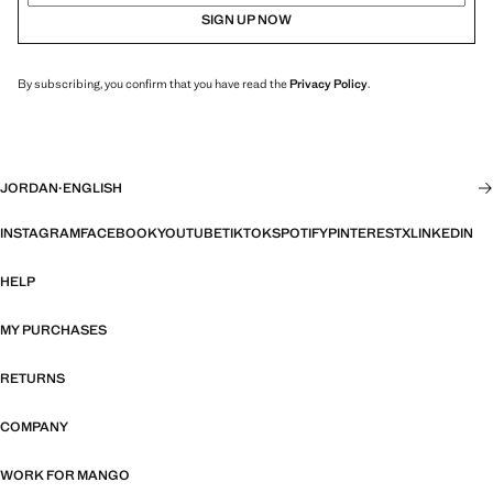
SIGN UP NOW
By subscribing, you confirm that you have read the
Privacy Policy
.
JORDAN
·
ENGLISH
INSTAGRAM
FACEBOOK
YOUTUBE
TIKTOK
SPOTIFY
PINTEREST
X
LINKEDIN
HELP
MY PURCHASES
RETURNS
COMPANY
WORK FOR MANGO