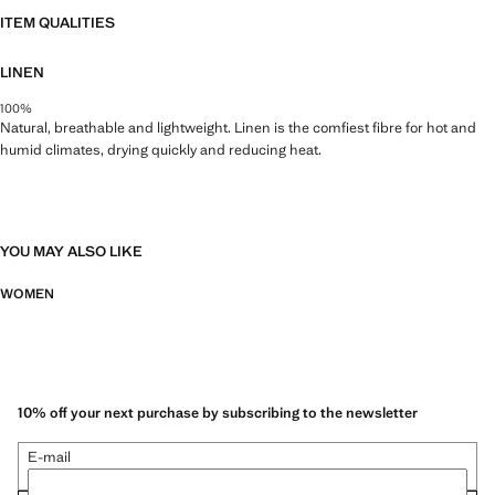
ITEM QUALITIES
LINEN
100%
Natural, breathable and lightweight. Linen is the comfiest fibre for hot and
humid climates, drying quickly and reducing heat.
YOU MAY ALSO LIKE
WOMEN
10% off your next purchase by subscribing to the newsletter
E-mail