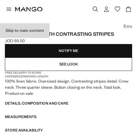
Select a colour
Ecru
Skip to main content
LINEN BLOUSE WITH CONTRASTING STRIPES
JOD 55.00
Current price [JOD 55.00 ]
NOTIFY ME
SEE LOOK
FREE DELIVERY TO STORE
OVERSIZED
STANDARD LENGTH
100% linen fabric. Oversized design. Contrasting stripes detail. Crew
neck. Three quarter sleeve. Button closing on the neck. Total look.
Product on sale
DETAILS, COMPOSITION AND CARE
MEASUREMENTS
STORE AVAILABILITY