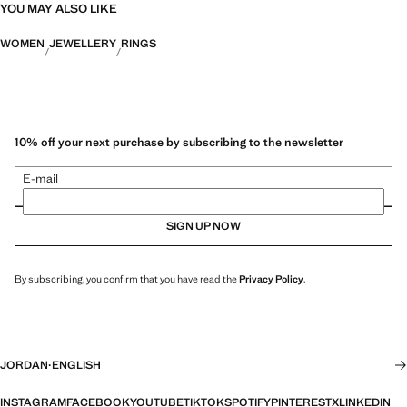
YOU MAY ALSO LIKE
WOMEN
JEWELLERY
RINGS
10% off your next purchase by subscribing to the newsletter
E-mail
SIGN UP NOW
By subscribing, you confirm that you have read the
Privacy Policy
.
JORDAN
·
ENGLISH
INSTAGRAM
FACEBOOK
YOUTUBE
TIKTOK
SPOTIFY
PINTEREST
X
LINKEDIN