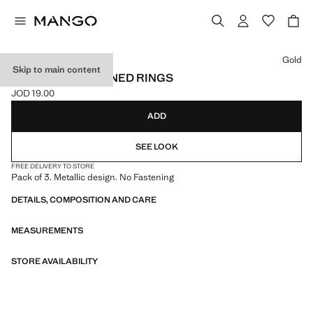
Select a colour
Gold
Skip to main content
PACK OF 3 COMBINED RINGS
JOD 19.00
Current price [JOD 19.00 ]
ADD
SEE LOOK
FREE DELIVERY TO STORE
Pack of 3. Metallic design. No Fastening
DETAILS, COMPOSITION AND CARE
MEASUREMENTS
STORE AVAILABILITY