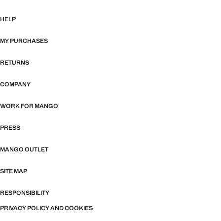
HELP
MY PURCHASES
RETURNS
COMPANY
WORK FOR MANGO
PRESS
MANGO OUTLET
SITE MAP
RESPONSIBILITY
PRIVACY POLICY AND COOKIES