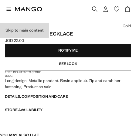
Select a colour
Gold
Skip to main content
RESIN PENDANT NECKLACE
JOD 22.00
Current price [JOD 22.00 ]
NOTIFY ME
SEE LOOK
FREE DELIVERY TO STORE
LONG
Long design. Metallic pendant. Resin appliqué. Zip and carabiner
fastening. Product on sale
DETAILS, COMPOSITION AND CARE
STORE AVAILABILITY
YOU MAY ALSO LIKE