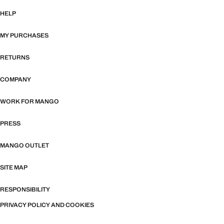
HELP
MY PURCHASES
RETURNS
COMPANY
WORK FOR MANGO
PRESS
MANGO OUTLET
SITE MAP
RESPONSIBILITY
PRIVACY POLICY AND COOKIES