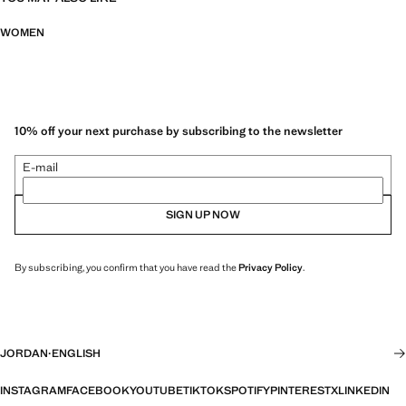
WOMEN
10% off your next purchase by subscribing to the newsletter
E-mail
SIGN UP NOW
By subscribing, you confirm that you have read the
Privacy Policy
.
JORDAN
·
ENGLISH
INSTAGRAM
FACEBOOK
YOUTUBE
TIKTOK
SPOTIFY
PINTEREST
X
LINKEDIN