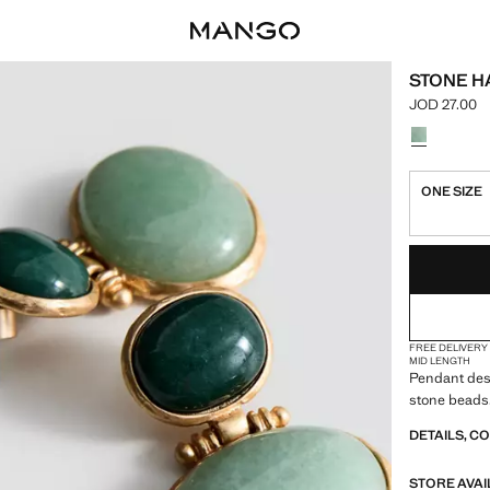
STONE H
JOD 27.00
Current pric
Select a colo
ONE SIZE
LAST FEW ITEM
NOT AVAILABLE
FREE DELIVERY
MID LENGTH
Pendant desi
stone beads.
DETAILS, C
STORE AVAI