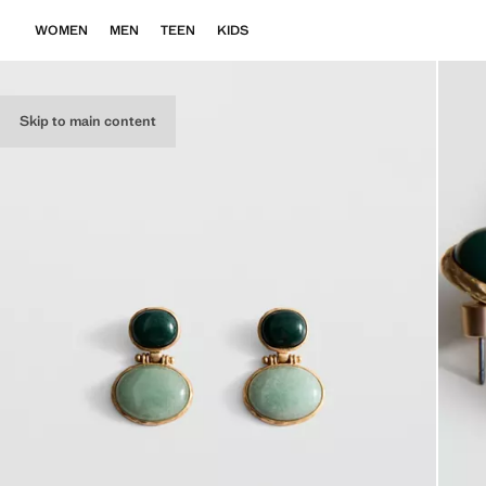
WOMEN
MEN
TEEN
KIDS
Skip to main content