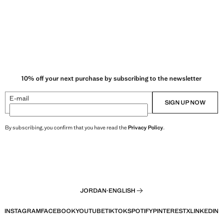
10% off your next purchase by subscribing to the newsletter
E-mail
SIGN UP NOW
By subscribing, you confirm that you have read the
Privacy Policy
.
JORDAN
·
ENGLISH
INSTAGRAM
FACEBOOK
YOUTUBE
TIKTOK
SPOTIFY
PINTEREST
X
LINKEDIN