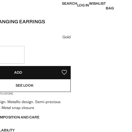
SEARCH
WISHLIST
LOG IN
BAG
ANGING EARRINGS
e [JOD 27.00 ]
ur
Gold
S!
. I WANT IT!
ADD
ADD TO YOUR WISHLIST
SEE LOOK
 TO STORE
gn. Metallic design. Semi-precious
 Metal snap closure
OMPOSITION AND CARE
LABILITY