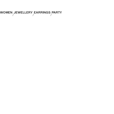
WOMEN
JEWELLERY
EARRINGS
PARTY