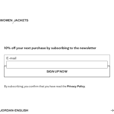
WOMEN
JACKETS
10% off your next purchase by subscribing to the newsletter
E-mail
SIGN UP NOW
By subscribing, you confirm that you have read the
Privacy Policy
.
JORDAN
·
ENGLISH