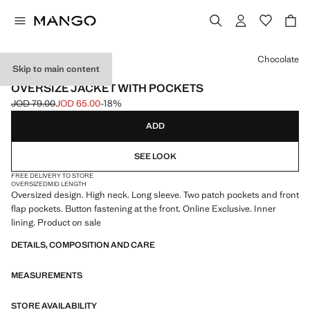
Select a colour
Chocolate
Skip to main content
ONLINE EXCLUSIVE
OVERSIZE JACKET WITH POCKETS
JOD 79.00
JOD 65.00
-18%
Initial price struck through [JOD 79.00 ]
Current price [JOD 65.00 ]
ADD
SEE LOOK
FREE DELIVERY TO STORE
OVERSIZED
MID LENGTH
Oversized design. High neck. Long sleeve. Two patch pockets and front
flap pockets. Button fastening at the front. Online Exclusive. Inner
lining. Product on sale
DETAILS, COMPOSITION AND CARE
MEASUREMENTS
STORE AVAILABILITY