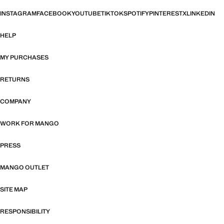
INSTAGRAM
FACEBOOK
YOUTUBE
TIKTOK
SPOTIFY
PINTEREST
X
LINKEDIN
HELP
MY PURCHASES
RETURNS
COMPANY
WORK FOR MANGO
PRESS
MANGO OUTLET
SITE MAP
RESPONSIBILITY