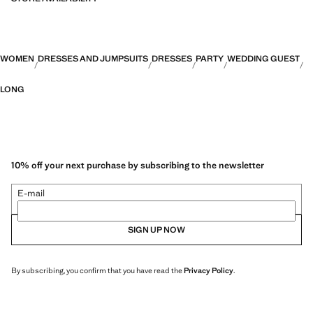
WOMEN
DRESSES AND JUMPSUITS
DRESSES
PARTY
WEDDING GUEST
LONG
10% off your next purchase by subscribing to the newsletter
E-mail
SIGN UP NOW
By subscribing, you confirm that you have read the
Privacy Policy
.