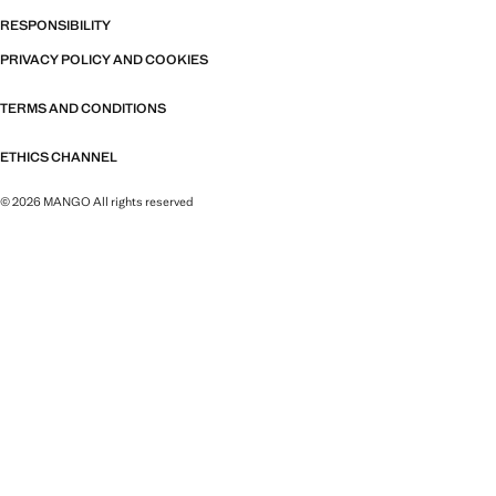
RESPONSIBILITY
PRIVACY POLICY AND COOKIES
TERMS AND CONDITIONS
ETHICS CHANNEL
© 2026 MANGO All rights reserved