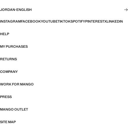
JORDAN
·
ENGLISH
INSTAGRAM
FACEBOOK
YOUTUBE
TIKTOK
SPOTIFY
PINTEREST
X
LINKEDIN
HELP
MY PURCHASES
RETURNS
COMPANY
WORK FOR MANGO
PRESS
MANGO OUTLET
SITE MAP