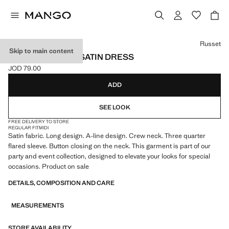
Select a colour
Russet
Skip to main content
FLARED-SLEEVE SATIN DRESS
JOD 79.00
Current price [JOD 79.00 ]
ADD
SEE LOOK
FREE DELIVERY TO STORE
REGULAR FIT
MIDI
Satin fabric. Long design. A-line design. Crew neck. Three quarter
flared sleeve. Button closing on the neck. This garment is part of our
party and event collection, designed to elevate your looks for special
occasions. Product on sale
DETAILS, COMPOSITION AND CARE
MEASUREMENTS
STORE AVAILABILITY