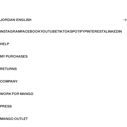
JORDAN
·
ENGLISH
INSTAGRAM
FACEBOOK
YOUTUBE
TIKTOK
SPOTIFY
PINTEREST
X
LINKEDIN
HELP
MY PURCHASES
RETURNS
COMPANY
WORK FOR MANGO
PRESS
MANGO OUTLET