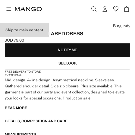
Select a colour
Burgundy
Skip to main content
ASYMMETRICAL FLARED DRESS
JOD 79.00
Current price [JOD 79.00 ]
NOTIFY ME
SEE LOOK
FREE DELIVERY TO STORE
EVASÉ
LONG
Midi design. A-line design. Asymmetrical neckline. Sleeveless.
Gathered shoulder detail. Side zip closure. Plus size available. This
garment is part of our party and event collection, designed to elevate
your looks for special occasions. Product on sale
READ MORE
DETAILS, COMPOSITION AND CARE
MEASUREMENTS