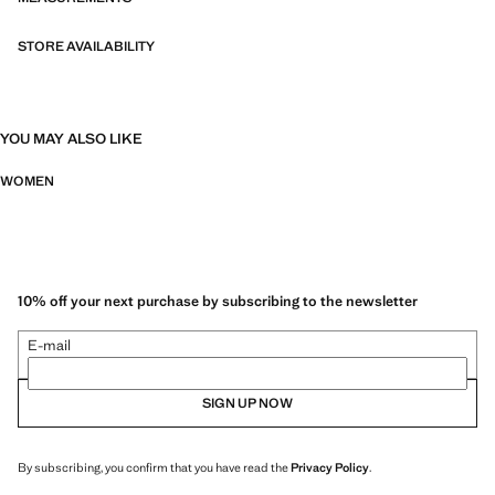
STORE AVAILABILITY
YOU MAY ALSO LIKE
WOMEN
10% off your next purchase by subscribing to the newsletter
E-mail
SIGN UP NOW
By subscribing, you confirm that you have read the
Privacy Policy
.