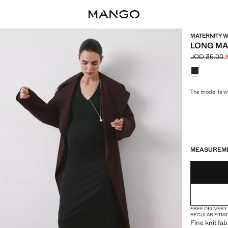
MATERNITY W
LONG MA
JOD 35.00
J
Initial price
Current pric
Select a colo
The model is we
LAST FEW ITEM
NOT AVAILABLE
MEASUREM
FREE DELIVERY
REGULAR FIT
MI
Fine knit fab