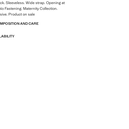
ck. Sleeveless. Wide strap. Opening at
No Fastening. Maternity Collection.
sive. Product on sale
OMPOSITION AND CARE
LABILITY