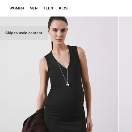
WOMEN
MEN
TEEN
KIDS
Skip to main content