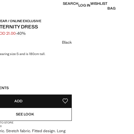
SEARCH
WISHLIST
LOG IN
BAG
EAR / ONLINE EXCLUSIVE
TERNITY DRESS
OD 21.00
-40%
 struck through [JOD 35.00 ]
e [JOD 21.00 ]
ur
Black
aring size S and is 180cm tall.
S!
. I WANT IT!
ENTS
ADD
ADD TO YOUR WISHLIST
SEE LOOK
 TO STORE
DI
ric. Stretch fabric. Fitted design. Long