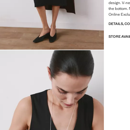
design. V-ne
the bottom. 
Online Exclu
DETAILS, C
STORE AVAI