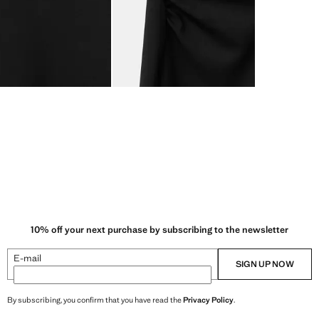
10% off your next purchase by subscribing to the newsletter
E-mail
SIGN UP NOW
By subscribing, you confirm that you have read the
Privacy Policy
.