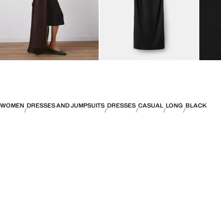
WOMEN
DRESSES AND JUMPSUITS
DRESSES
CASUAL
LONG
BLACK