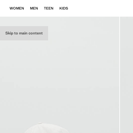
WOMEN
MEN
TEEN
KIDS
Skip to main content