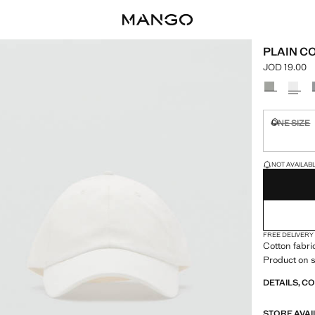
PLAIN C
JOD 19.00
Current pric
Select a colo
ONE SIZE
Not availa
LAST FEW ITEM
NOT AVAILABLE
FREE DELIVERY
Cotton fabric
Product on s
DETAILS, C
STORE AVAI