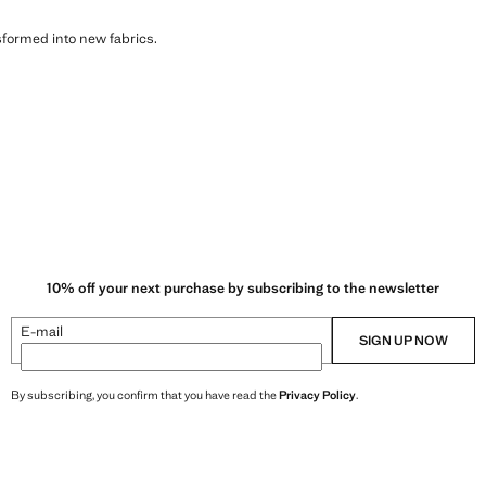
sformed into new fabrics.
10% off your next purchase by subscribing to the newsletter
E-mail
SIGN UP NOW
By subscribing, you confirm that you have read the
Privacy Policy
.