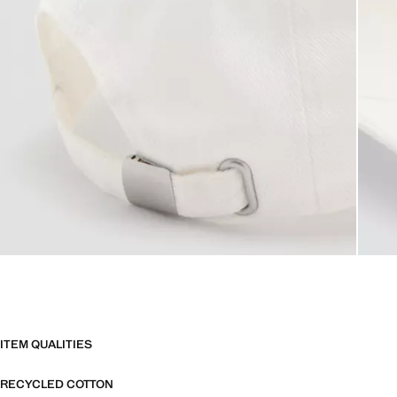
ITEM QUALITIES
RECYCLED COTTON