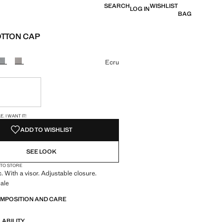
SEARCH
WISHLIST
LOG IN
BAG
OTTON CAP
e [JOD 19.00 ]
ur
Ecru
ble. I want it!
S!
. I WANT IT!
ADD TO WISHLIST
SEE LOOK
 TO STORE
. With a visor. Adjustable closure.
ale
OMPOSITION AND CARE
LABILITY