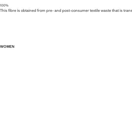
100%
This fibre is obtained from pre- and post-consumer textile waste that is tran
WOMEN