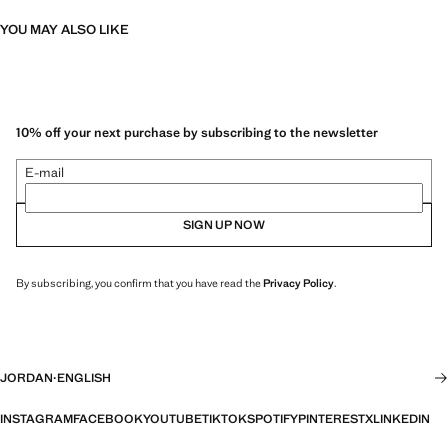
YOU MAY ALSO LIKE
10% off your next purchase by subscribing to the newsletter
E-mail
SIGN UP NOW
By subscribing, you confirm that you have read the
Privacy Policy
.
JORDAN
·
ENGLISH
INSTAGRAM
FACEBOOK
YOUTUBE
TIKTOK
SPOTIFY
PINTEREST
X
LINKEDIN