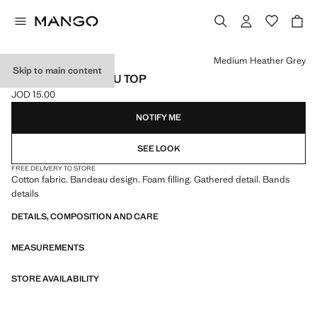
Select a colour
Medium Heather Grey
Skip to main content
RUCHED BANDEAU TOP
JOD 15.00
Current price [JOD 15.00 ]
NOTIFY ME
SEE LOOK
FREE DELIVERY TO STORE
Cotton fabric. Bandeau design. Foam filling. Gathered detail. Bands
details
DETAILS, COMPOSITION AND CARE
MEASUREMENTS
STORE AVAILABILITY