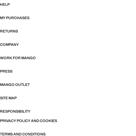
HELP
MY PURCHASES
RETURNS
COMPANY
WORK FOR MANGO
PRESS
MANGO OUTLET
SITE MAP
RESPONSIBILITY
PRIVACY POLICY AND COOKIES
TERMS AND CONDITIONS