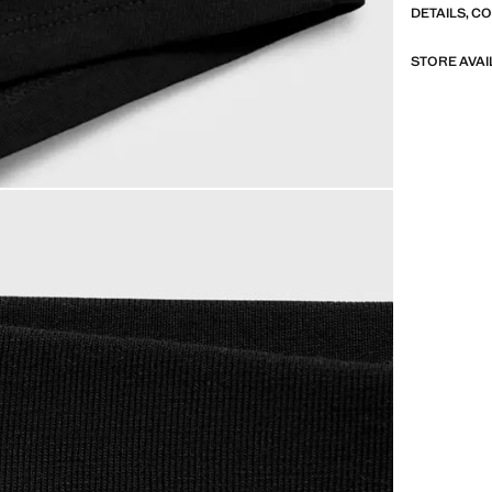
DETAILS, C
STORE AVAI