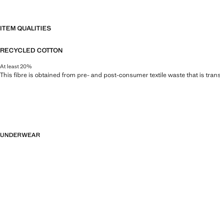
ITEM QUALITIES
RECYCLED COTTON
At least 20%
This fibre is obtained from pre- and post-consumer textile waste that is tran
UNDERWEAR