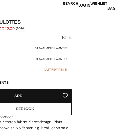
SEARCH
WISHLIST
LOG IN
BAG
ULOTTES
OD 12.00
-20%
 struck through [JOD 15.00 ]
e [JOD 12.00 ]
ur
Black
size
NOT AVAILABLE. I WANT IT!
NOT AVAILABLE. I WANT IT!
LAST FEW ITEMS!
ENTS
ADD
ADD TO YOUR WISHLIST
SEE LOOK
 TO STORE
. Stretch fabric. Short design. Plain
tic waist. No Fastening. Product on sale