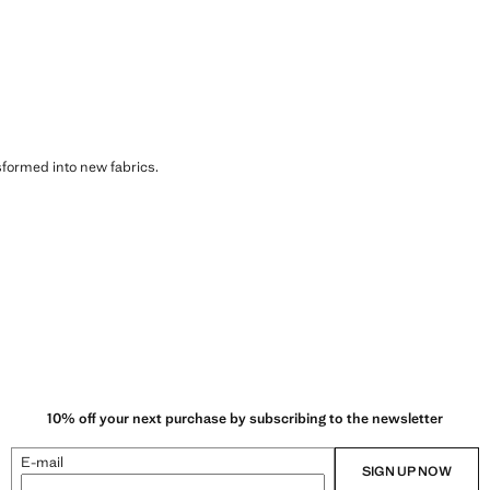
sformed into new fabrics.
10% off your next purchase by subscribing to the newsletter
E-mail
SIGN UP NOW