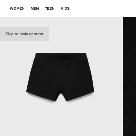
WOMEN
MEN
TEEN
KIDS
Skip to main content