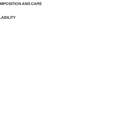
OMPOSITION AND CARE
LABILITY