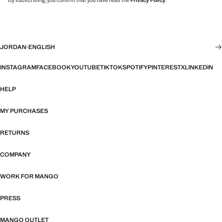
By subscribing, you confirm that you have read the
Privacy Policy
.
JORDAN
·
ENGLISH
INSTAGRAM
FACEBOOK
YOUTUBE
TIKTOK
SPOTIFY
PINTEREST
X
LINKEDIN
HELP
MY PURCHASES
RETURNS
COMPANY
WORK FOR MANGO
PRESS
MANGO OUTLET