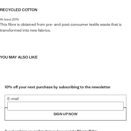
RECYCLED COTTON
At least 20%
This fibre is obtained from pre- and post-consumer textile waste that is
transformed into new fabrics.
YOU MAY ALSO LIKE
10% off your next purchase by subscribing to the newsletter
E-mail
SIGN UP NOW