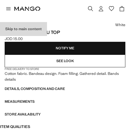
Select a colour
White
Skip to main content
RUCHED BANDEAU TOP
JOD 15.00
Current price [JOD 15.00 ]
NOTIFY ME
SEE LOOK
FREE DELIVERY TO STORE
Cotton fabric. Bandeau design. Foam filling. Gathered detail. Bands
details
DETAILS, COMPOSITION AND CARE
MEASUREMENTS
STORE AVAILABILITY
ITEM QUALITIES