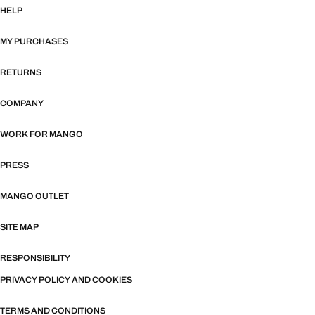
HELP
MY PURCHASES
RETURNS
COMPANY
WORK FOR MANGO
PRESS
MANGO OUTLET
SITE MAP
RESPONSIBILITY
PRIVACY POLICY AND COOKIES
TERMS AND CONDITIONS