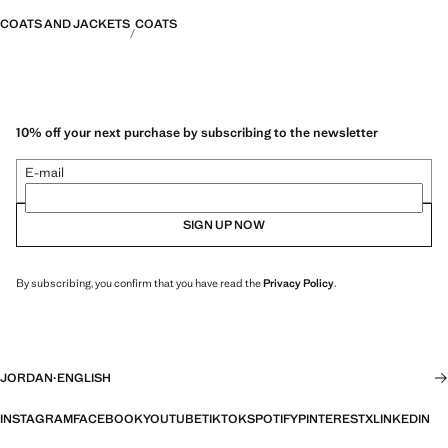
COATS AND JACKETS
COATS
10% off your next purchase by subscribing to the newsletter
E-mail
SIGN UP NOW
By subscribing, you confirm that you have read the
Privacy Policy
.
JORDAN
·
ENGLISH
INSTAGRAM
FACEBOOK
YOUTUBE
TIKTOK
SPOTIFY
PINTEREST
X
LINKEDIN