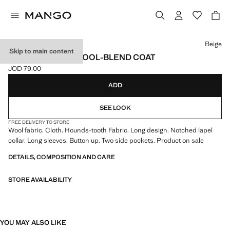
Select a colour
Beige
Skip to main content
HOUNDSTOOTH WOOL-BLEND COAT
JOD 79.00
Current price [JOD 79.00 ]
ADD
SEE LOOK
FREE DELIVERY TO STORE
Wool fabric. Cloth. Hounds-tooth Fabric. Long design. Notched lapel
collar. Long sleeves. Button up. Two side pockets. Product on sale
DETAILS, COMPOSITION AND CARE
STORE AVAILABILITY
YOU MAY ALSO LIKE