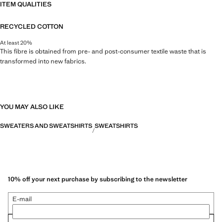
ITEM QUALITIES
RECYCLED COTTON
At least 20%
This fibre is obtained from pre- and post-consumer textile waste that is
transformed into new fabrics.
YOU MAY ALSO LIKE
SWEATERS AND SWEATSHIRTS
SWEATSHIRTS
10% off your next purchase by subscribing to the newsletter
E-mail