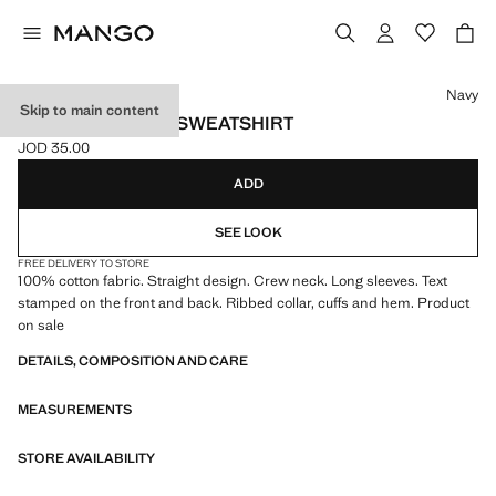
Select a colour
Navy
Skip to main content
PRINTED COTTON SWEATSHIRT
JOD 35.00
Current price [JOD 35.00 ]
ADD
SEE LOOK
FREE DELIVERY TO STORE
100% cotton fabric. Straight design. Crew neck. Long sleeves. Text
stamped on the front and back. Ribbed collar, cuffs and hem. Product
on sale
DETAILS, COMPOSITION AND CARE
MEASUREMENTS
STORE AVAILABILITY