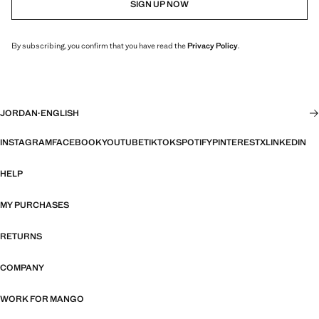
SIGN UP NOW
By subscribing, you confirm that you have read the
Privacy Policy
.
JORDAN
·
ENGLISH
INSTAGRAM
FACEBOOK
YOUTUBE
TIKTOK
SPOTIFY
PINTEREST
X
LINKEDIN
HELP
MY PURCHASES
RETURNS
COMPANY
WORK FOR MANGO