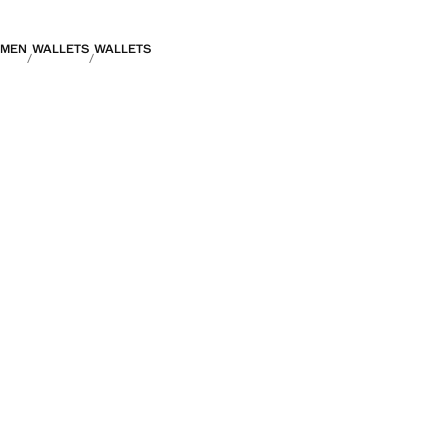
MEN
WALLETS
WALLETS