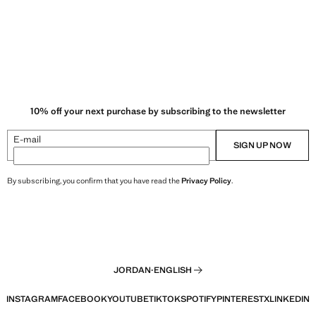
10% off your next purchase by subscribing to the newsletter
E-mail
SIGN UP NOW
By subscribing, you confirm that you have read the
Privacy Policy
.
JORDAN
·
ENGLISH
INSTAGRAM
FACEBOOK
YOUTUBE
TIKTOK
SPOTIFY
PINTEREST
X
LINKEDIN