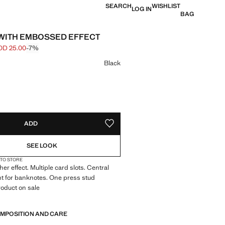
SEARCH
WISHLIST
LOG IN
BAG
WITH EMBOSSED EFFECT
OD 25.00
-7%
 struck through [JOD 27.00 ]
e [JOD 25.00 ]
ur
Black
S!
. I WANT IT!
ADD
ADD TO YOUR WISHLIST
SEE LOOK
 TO STORE
er effect. Multiple card slots. Central
 for banknotes. One press stud
roduct on sale
 cm (Length x Height x Width)
OMPOSITION AND CARE