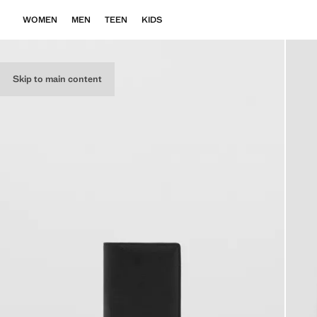
WOMEN
MEN
TEEN
KIDS
Skip to main content