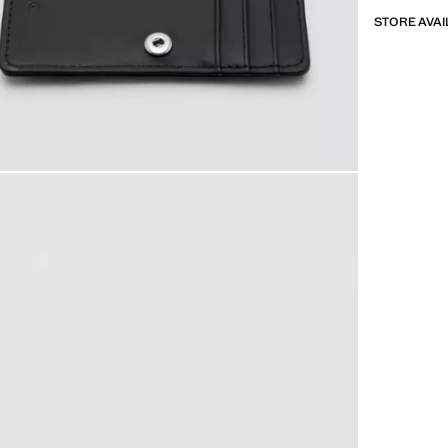
STORE AVAI