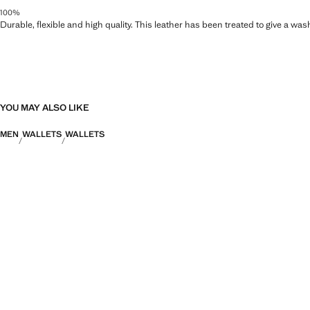
100%
Durable, flexible and high quality. This leather has been treated to give a wa
YOU MAY ALSO LIKE
MEN
WALLETS
WALLETS