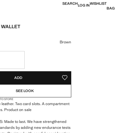
SEARCH
WISHLIST
LOG IN
BAG
 WALLET
e [JOD 55.00 ]
ur
Brown
S!
. I WANT IT!
ADD
ADD TO YOUR WISHLIST
SEE LOOK
 TO STORE
 leather. Two card slots. A compartment
s. Product on sale
 Made to last. We have strengthened
standards by adding new endurance tests