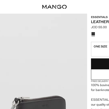
ESSENTIALS
LEATHER
JOD 55.00
Current pric
Select a colo
ONE SIZE
LAST FEW ITEM
NOT AVAILABLE
FREE DELIVERY
100% bovine
for banknote
ESSENTIALS:
our quality 