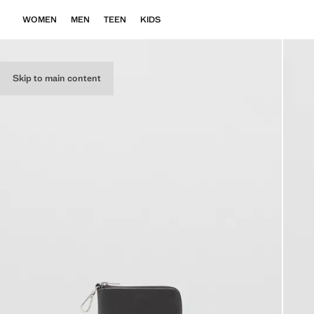
WOMEN
MEN
TEEN
KIDS
Skip to main content