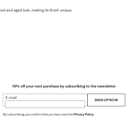
shed and aged look, making its finish unique.
10% off your next purchase by subscribing to the newsletter
E-mail
SIGN UP NOW
By subscribing, you confirm that you have read the
Privacy Policy
.