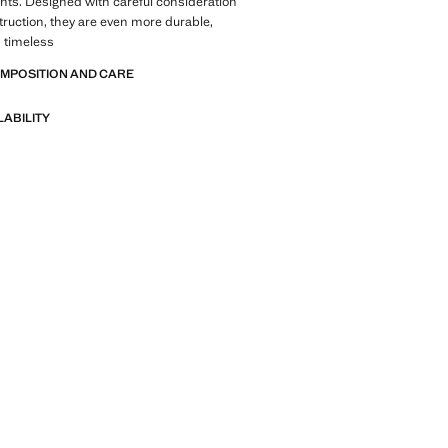
nts. Designed with careful consideration
struction, they are even more durable,
d timeless
OMPOSITION AND CARE
LABILITY