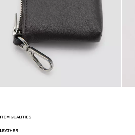
ITEM QUALITIES
LEATHER