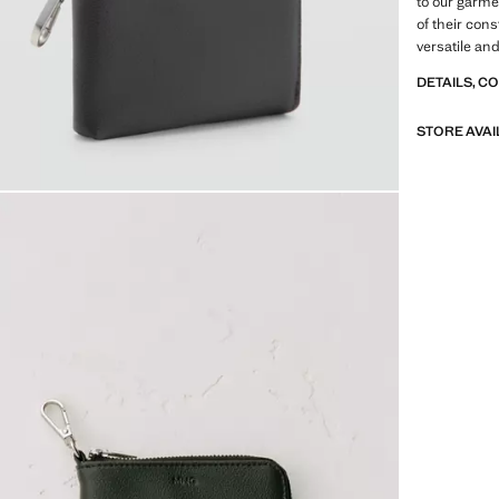
to our garme
of their con
versatile an
DETAILS, C
STORE AVAI