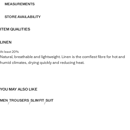
MEASUREMENTS
STORE AVAILABILITY
ITEM QUALITIES
LINEN
At least 20%
Natural, breathable and lightweight. Linen is the comfiest fibre for hot and
humid climates, drying quickly and reducing heat.
YOU MAY ALSO LIKE
MEN
TROUSERS
SLIM FIT
SUIT