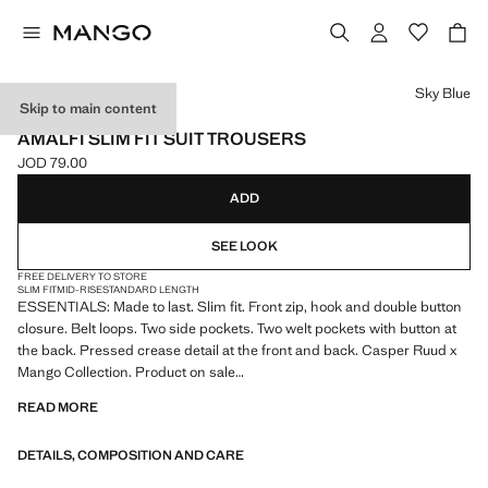
Select a colour
Sky Blue
Skip to main content
ESSENTIALS
AMALFI SLIM FIT SUIT TROUSERS
JOD 79.00
Current price [JOD 79.00 ]
ADD
SEE LOOK
FREE DELIVERY TO STORE
SLIM FIT
MID-RISE
STANDARD LENGTH
ESSENTIALS: Made to last. Slim fit. Front zip, hook and double button
closure. Belt loops. Two side pockets. Two welt pockets with button at
the back. Pressed crease detail at the front and back. Casper Ruud x
Mango Collection. Product on sale
READ MORE
ESSENTIALS: Made to last. We have strengthened our quality
standards by adding new endurance tests to our garments. Designed
DETAILS, COMPOSITION AND CARE
with careful consideration of their construction, they are even more
durable, versatile and timeless