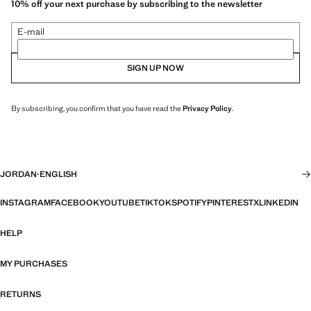
10% off your next purchase by subscribing to the newsletter
E-mail
SIGN UP NOW
By subscribing, you confirm that you have read the
Privacy Policy
.
JORDAN
·
ENGLISH
INSTAGRAM
FACEBOOK
YOUTUBE
TIKTOK
SPOTIFY
PINTEREST
X
LINKEDIN
HELP
MY PURCHASES
RETURNS