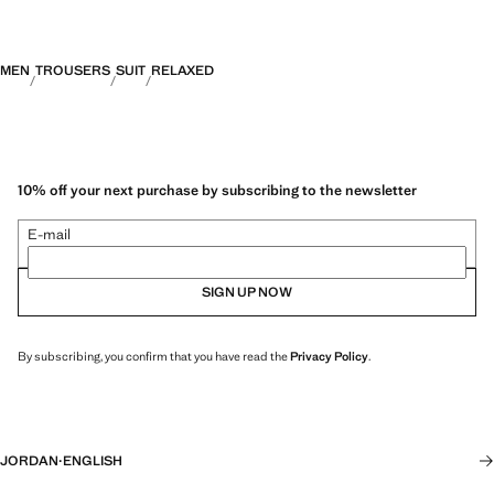
MEN
TROUSERS
SUIT
RELAXED
10% off your next purchase by subscribing to the newsletter
E-mail
SIGN UP NOW
By subscribing, you confirm that you have read the
Privacy Policy
.
JORDAN
·
ENGLISH