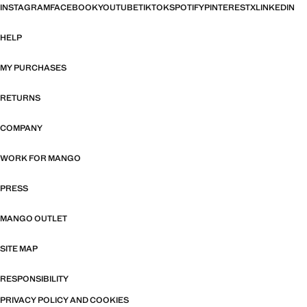
INSTAGRAM
FACEBOOK
YOUTUBE
TIKTOK
SPOTIFY
PINTEREST
X
LINKEDIN
HELP
MY PURCHASES
RETURNS
COMPANY
WORK FOR MANGO
PRESS
MANGO OUTLET
SITE MAP
RESPONSIBILITY
PRIVACY POLICY AND COOKIES