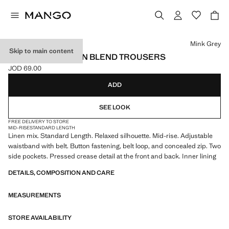
Select a colour
Mink Grey
Skip to main content
RELAXED FIT LINEN BLEND TROUSERS
JOD 69.00
Current price [JOD 69.00 ]
ADD
SEE LOOK
FREE DELIVERY TO STORE
MID-RISE
STANDARD LENGTH
Linen mix. Standard Length. Relaxed silhouette. Mid-rise. Adjustable
waistband with belt. Button fastening, belt loop, and concealed zip. Two
side pockets. Pressed crease detail at the front and back. Inner lining
DETAILS, COMPOSITION AND CARE
MEASUREMENTS
STORE AVAILABILITY