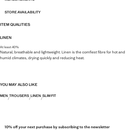
STORE AVAILABILITY
ITEM QUALITIES
LINEN
At least 40%
Natural, breathable and lightweight. Linen is the comfiest fibre for hot and
humid climates, drying quickly and reducing heat.
YOU MAY ALSO LIKE
MEN
TROUSERS
LINEN
SLIM FIT
10% off your next purchase by subscribing to the newsletter