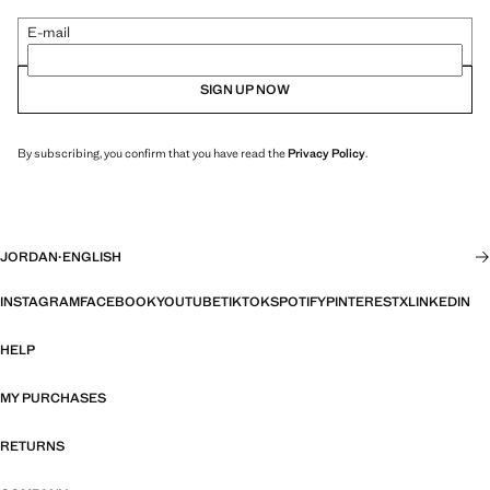
E-mail
SIGN UP NOW
By subscribing, you confirm that you have read the
Privacy Policy
.
JORDAN
·
ENGLISH
INSTAGRAM
FACEBOOK
YOUTUBE
TIKTOK
SPOTIFY
PINTEREST
X
LINKEDIN
HELP
MY PURCHASES
RETURNS