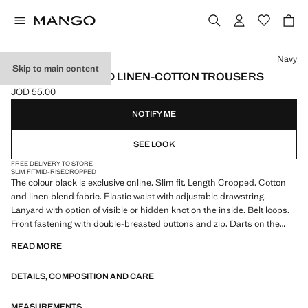
Select a colour
Navy
Skip to main content
SLIM FIT CROPPED LINEN-COTTON TROUSERS
JOD 55.00
Current price [JOD 55.00 ]
NOTIFY ME
SEE LOOK
FREE DELIVERY TO STORE
SLIM FIT
MID-RISE
CROPPED
The colour black is exclusive online. Slim fit. Length Cropped. Cotton
and linen blend fabric. Elastic waist with adjustable drawstring.
Lanyard with option of visible or hidden knot on the inside. Belt loops.
Front fastening with double-breasted buttons and zip. Darts on the
front. Two front pockets. Two welt pockets with button at the back.
READ MORE
Product on sale
DETAILS, COMPOSITION AND CARE
MEASUREMENTS