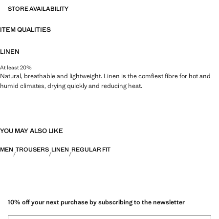
STORE AVAILABILITY
ITEM QUALITIES
LINEN
At least 20%
Natural, breathable and lightweight. Linen is the comfiest fibre for hot and
humid climates, drying quickly and reducing heat.
YOU MAY ALSO LIKE
MEN
TROUSERS
LINEN
REGULAR FIT
10% off your next purchase by subscribing to the newsletter