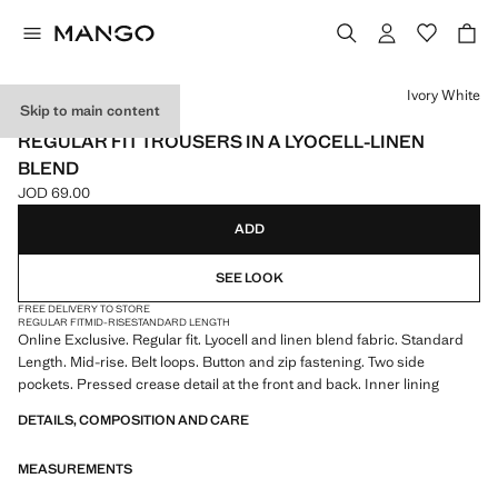
Select a colour
Ivory White
Skip to main content
ONLINE EXCLUSIVE
REGULAR FIT TROUSERS IN A LYOCELL-LINEN
BLEND
JOD 69.00
Current price [JOD 69.00 ]
ADD
SEE LOOK
FREE DELIVERY TO STORE
REGULAR FIT
MID-RISE
STANDARD LENGTH
Online Exclusive. Regular fit. Lyocell and linen blend fabric. Standard
Length. Mid-rise. Belt loops. Button and zip fastening. Two side
pockets. Pressed crease detail at the front and back. Inner lining
DETAILS, COMPOSITION AND CARE
MEASUREMENTS