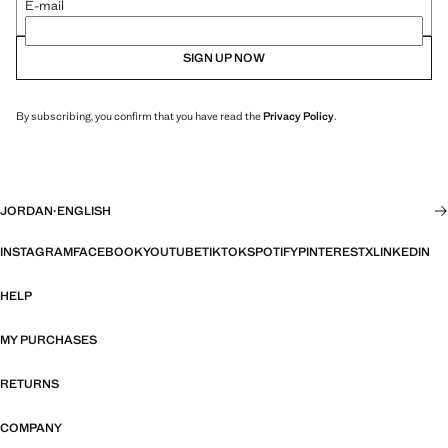
E-mail
SIGN UP NOW
By subscribing, you confirm that you have read the
Privacy Policy
.
JORDAN
·
ENGLISH
INSTAGRAM
FACEBOOK
YOUTUBE
TIKTOK
SPOTIFY
PINTEREST
X
LINKEDIN
HELP
MY PURCHASES
RETURNS
COMPANY