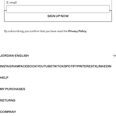
E-mail
SIGN UP NOW
By subscribing, you confirm that you have read the
Privacy Policy
.
JORDAN
·
ENGLISH
INSTAGRAM
FACEBOOK
YOUTUBE
TIKTOK
SPOTIFY
PINTEREST
X
LINKEDIN
HELP
MY PURCHASES
RETURNS
COMPANY