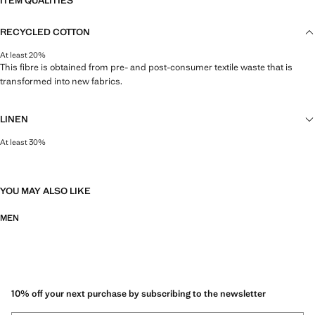
ITEM QUALITIES
RECYCLED COTTON
At least 20%
This fibre is obtained from pre- and post-consumer textile waste that is
transformed into new fabrics.
LINEN
At least 30%
Natural, breathable and lightweight. Linen is the comfiest fibre for hot and
humid climates, drying quickly and reducing heat.
YOU MAY ALSO LIKE
MEN
10% off your next purchase by subscribing to the newsletter