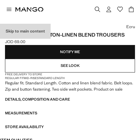
Select a colour
Ecru
Skip to main content
REGULAR FIT COTTON-LINEN BLEND TROUSERS
JOD 69.00
Current price [JOD 69.00 ]
NOTIFY ME
SEE LOOK
FREE DELIVERY TO STORE
REGULAR FIT
MID-RISE
STANDARD LENGTH
Regular fit. Standard Length. Cotton and linen blend fabric. Belt loops.
Zip and button fastening. Two side welt pockets. Product on sale
DETAILS, COMPOSITION AND CARE
MEASUREMENTS
STORE AVAILABILITY