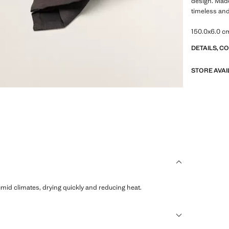
design. Made
timeless and
150.0x6.0 c
DETAILS, C
STORE AVAI
humid climates, drying quickly and reducing heat.