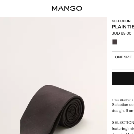
SELECTION
PLAIN TI
JOD 69.00
Current pric
Select a colo
ONE SIZE
LAST FEW ITEM
NOT AVAILABLE
FREE DELIVERY
Selection co
design. 6 cm
SELECTION: 
featuring mi