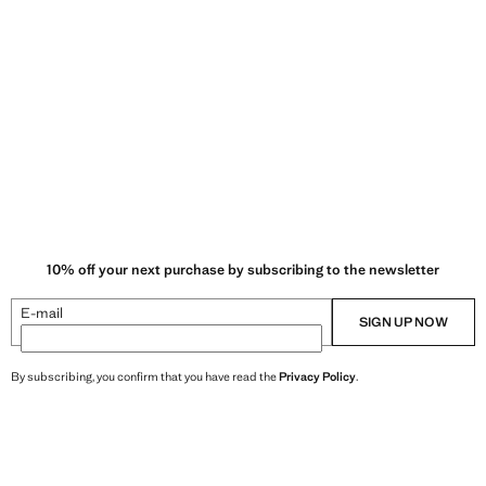
 and soft feel to garments.
10% off your next purchase by subscribing to the newsletter
E-mail
SIGN UP NOW
By subscribing, you confirm that you have read the
Privacy Policy
.