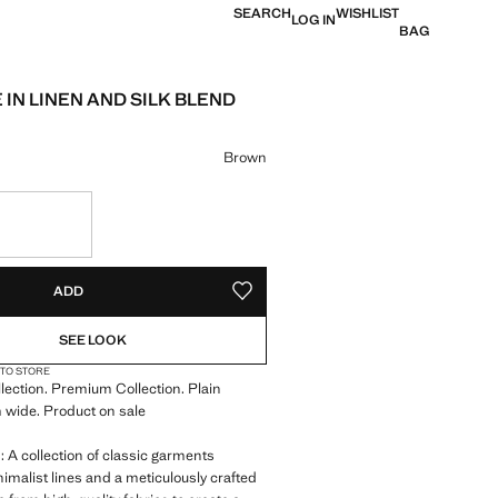
SEARCH
WISHLIST
LOG IN
BAG
E IN LINEN AND SILK BLEND
e [JOD 69.00 ]
ur
Brown
S!
. I WANT IT!
ADD
ADD TO YOUR WISHLIST
SEE LOOK
 TO STORE
llection. Premium Collection. Plain
 wide. Product on sale
A collection of classic garments
nimalist lines and a meticulously crafted