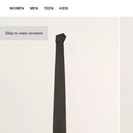
WOMEN
MEN
TEEN
KIDS
Skip to main content