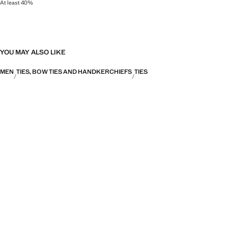
At least 40%
As one of the world's most valuable natural fibres, silk gives a lustrous finish
YOU MAY ALSO LIKE
MEN
TIES, BOW TIES AND HANDKERCHIEFS
TIES