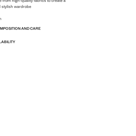
 from high-quality fabrics to create a
 stylish wardrobe
m
OMPOSITION AND CARE
LABILITY