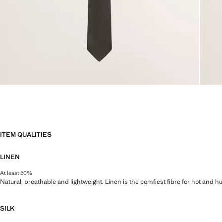
ITEM QUALITIES
LINEN
At least 50%
Natural, breathable and lightweight. Linen is the comfiest fibre for hot and 
SILK