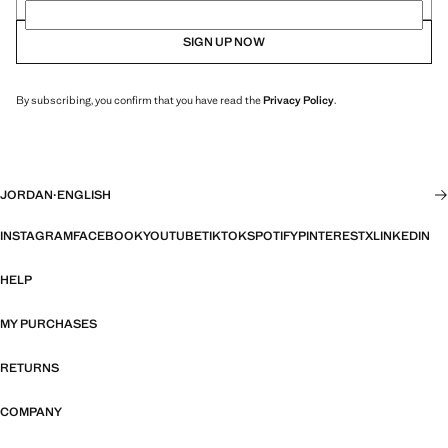
SIGN UP NOW
By subscribing, you confirm that you have read the
Privacy Policy
.
JORDAN
·
ENGLISH
INSTAGRAM
FACEBOOK
YOUTUBE
TIKTOK
SPOTIFY
PINTEREST
X
LINKEDIN
HELP
MY PURCHASES
RETURNS
COMPANY