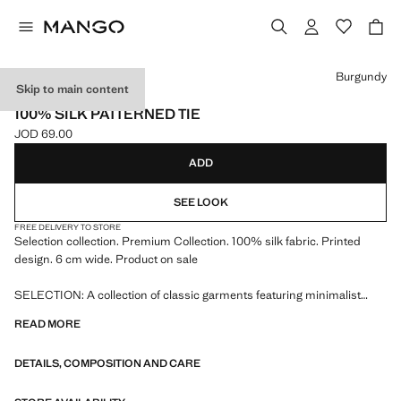
Select a colour
Burgundy
Skip to main content
SELECTION
100% SILK PATTERNED TIE
JOD 69.00
Current price [JOD 69.00 ]
ADD
SEE LOOK
FREE DELIVERY TO STORE
Selection collection. Premium Collection. 100% silk fabric. Printed
design. 6 cm wide. Product on sale
SELECTION: A collection of classic garments featuring minimalist
lines and a meticulously crafted design. Made from high-quality fabrics
READ MORE
to create a timeless and stylish wardrobe
DETAILS, COMPOSITION AND CARE
150.0x6.0 cm