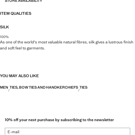
STORE AVAILABILITY
ITEM QUALITIES
SILK
100%
As one of the world's most valuable natural fibres, silk gives a lustrous finish
and soft feel to garments.
YOU MAY ALSO LIKE
MEN
TIES, BOW TIES AND HANDKERCHIEFS
TIES
10% off your next purchase by subscribing to the newsletter
E-mail