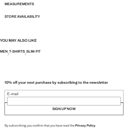
categories: Thermoregulating, Functional and Comfort.
MEASUREMENTS
STORE AVAILABILITY
YOU MAY ALSO LIKE
MEN
T-SHIRTS
SLIM-FIT
10% off your next purchase by subscribing to the newsletter
E-mail
SIGN UP NOW
By subscribing, you confirm that you have read the
Privacy Policy
.