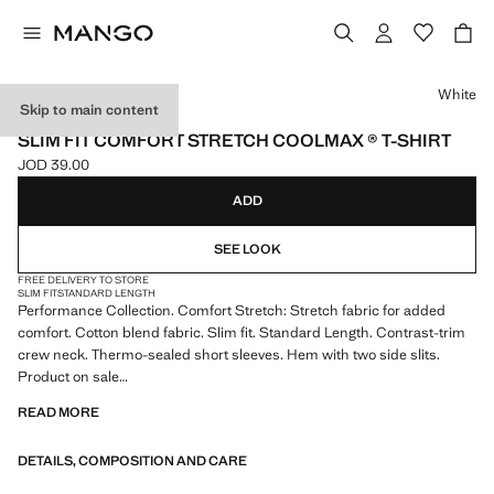
Select a colour
White
Skip to main content
PERFORMANCE
SLIM FIT COMFORT STRETCH COOLMAX ® T-SHIRT
JOD 39.00
Current price [JOD 39.00 ]
ADD
SEE LOOK
FREE DELIVERY TO STORE
SLIM FIT
STANDARD LENGTH
Performance Collection. Comfort Stretch: Stretch fabric for added
comfort. Cotton blend fabric. Slim fit. Standard Length. Contrast-trim
crew neck. Thermo-sealed short sleeves. Hem with two side slits.
Product on sale
READ MORE
PERFORMANCE: A collection of garments crafted from technical
fibres. This selection offers a wide range of advanced features such as
DETAILS, COMPOSITION AND CARE
bi-stretch fabrics, quick-drying, easy ironing, thermoregulating,
breathable or water-repellent properties, organised into three general