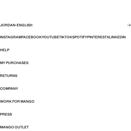
JORDAN
·
ENGLISH
INSTAGRAM
FACEBOOK
YOUTUBE
TIKTOK
SPOTIFY
PINTEREST
X
LINKEDIN
HELP
MY PURCHASES
RETURNS
COMPANY
WORK FOR MANGO
PRESS
MANGO OUTLET