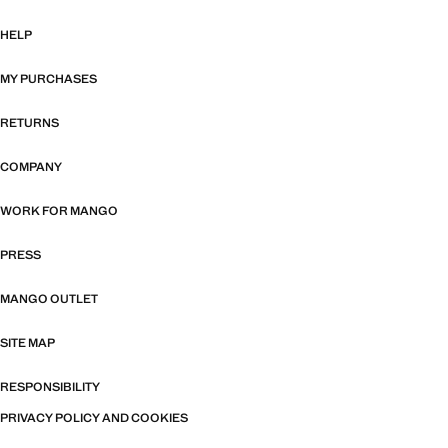
HELP
MY PURCHASES
RETURNS
COMPANY
WORK FOR MANGO
PRESS
MANGO OUTLET
SITE MAP
RESPONSIBILITY
PRIVACY POLICY AND COOKIES