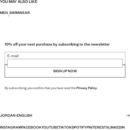
YOU MAY ALSO LIKE
MEN
SWIMWEAR
10% off your next purchase by subscribing to the newsletter
E-mail
SIGN UP NOW
By subscribing, you confirm that you have read the
Privacy Policy
.
JORDAN
·
ENGLISH
INSTAGRAM
FACEBOOK
YOUTUBE
TIKTOK
SPOTIFY
PINTEREST
X
LINKEDIN