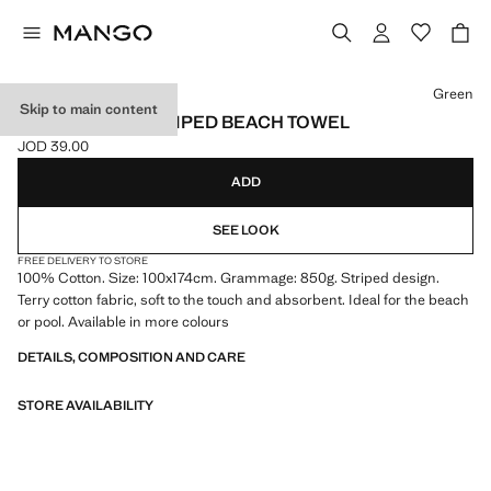
Select a colour
Green
Skip to main content
100% COTTON STRIPED BEACH TOWEL
JOD 39.00
Current price [JOD 39.00 ]
ADD
SEE LOOK
FREE DELIVERY TO STORE
100% Cotton. Size: 100x174cm. Grammage: 850g. Striped design.
Terry cotton fabric, soft to the touch and absorbent. Ideal for the beach
or pool. Available in more colours
DETAILS, COMPOSITION AND CARE
STORE AVAILABILITY