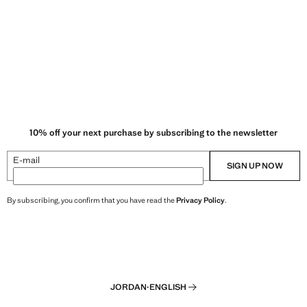
10% off your next purchase by subscribing to the newsletter
E-mail
SIGN UP NOW
By subscribing, you confirm that you have read the
Privacy Policy
.
JORDAN
·
ENGLISH