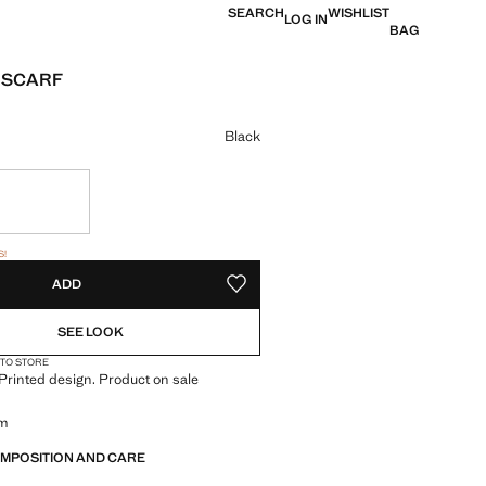
SEARCH
WISHLIST
LOG IN
BAG
 SCARF
e [JOD 35.00 ]
ur
Black
tems!
S!
. I WANT IT!
ADD
ADD TO YOUR WISHLIST
SEE LOOK
 TO STORE
. Printed design. Product on sale
cm
OMPOSITION AND CARE