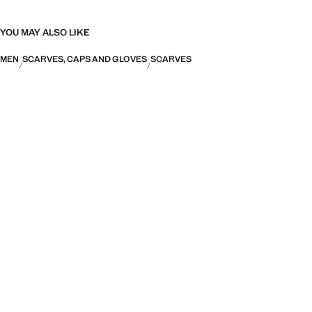
YOU MAY ALSO LIKE
MEN
SCARVES, CAPS AND GLOVES
SCARVES