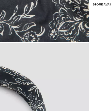
STORE AVAI