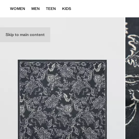
WOMEN
MEN
TEEN
KIDS
Skip to main content