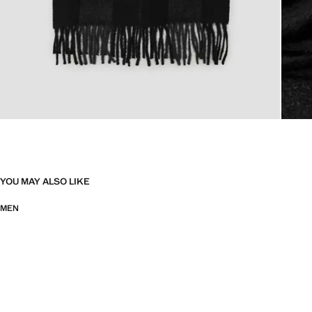
YOU MAY ALSO LIKE
MEN