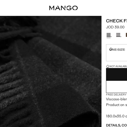
CHECK F
JOD 39.00
Current pric
Select a colo
ONE SIZE
Not availa
LAST FEW ITEM
NOT AVAILABLE
FREE DELIVERY
Viscose-blen
Product on s
180.0x35.0
DETAILS, C