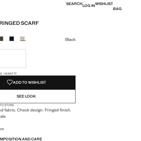
SEARCH
WISHLIST
LOG IN
BAG
RINGED SCARF
e [JOD 39.00 ]
ur
Black
ble. I want it!
S!
. I WANT IT!
ADD TO WISHLIST
SEE LOOK
 TO STORE
d fabric. Check design. Fringed finish.
ale
 cm
OMPOSITION AND CARE