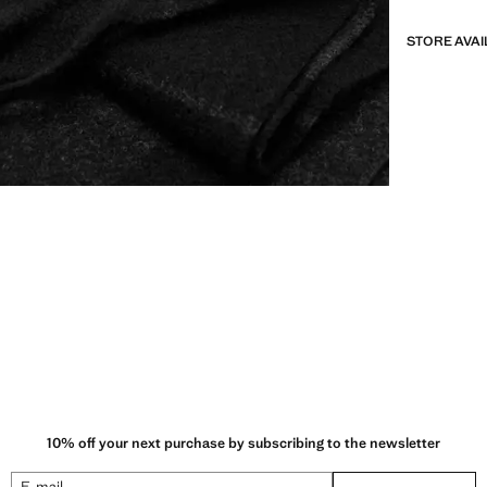
STORE AVAI
10% off your next purchase by subscribing to the newsletter
E-mail