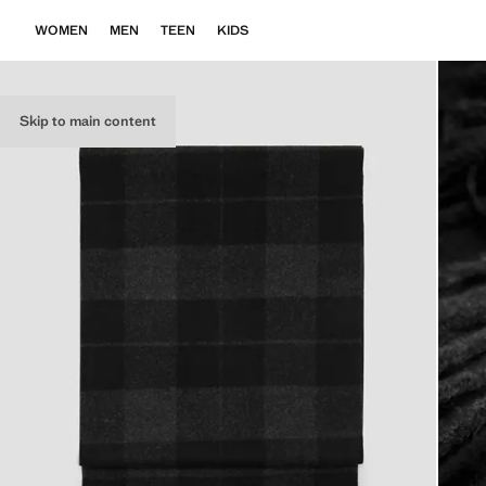
WOMEN
MEN
TEEN
KIDS
Skip to main content