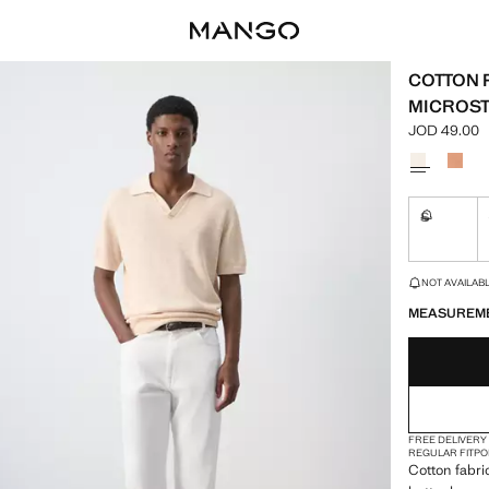
COTTON 
MICROS
JOD 49.00
Current pric
Select a colo
S
Not availa
LAST FEW ITEM
NOT AVAILABLE
MEASUREM
FREE DELIVERY
REGULAR FIT
PO
Cotton fabric