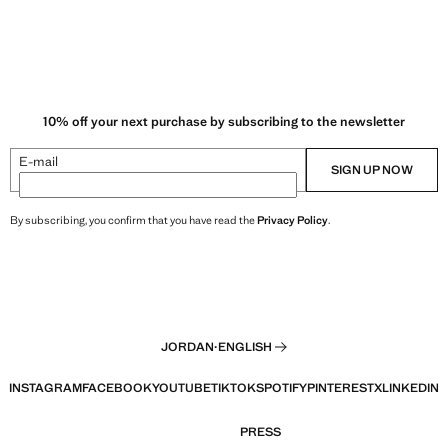
10% off your next purchase by subscribing to the newsletter
E-mail
SIGN UP NOW
By subscribing, you confirm that you have read the
Privacy Policy
.
JORDAN
·
ENGLISH
INSTAGRAM
FACEBOOK
YOUTUBE
TIKTOK
SPOTIFY
PINTEREST
X
LINKEDIN
PRESS