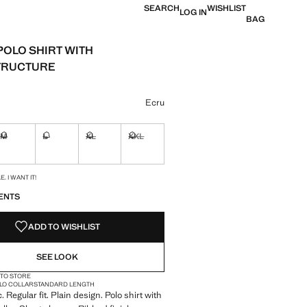
SEARCH
WISHLIST
LOG IN
BAG
POLO SHIRT WITH
TRUCTURE
e [JOD 49.00 ]
ur
Ecru
M
L
XL
XXL
ble. I want it!
Not available. I want it!
Not available. I want it!
Not available. I want it!
Not available. I want it!
S!
. I WANT IT!
ENTS
ADD TO WISHLIST
SEE LOOK
 TO STORE
LO COLLAR
STANDARD LENGTH
. Regular fit. Plain design. Polo shirt with