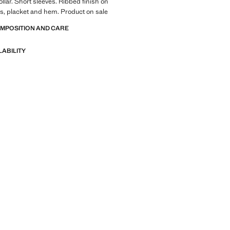
ollar. Short sleeves. Ribbed finish on
ves, placket and hem. Product on sale
OMPOSITION AND CARE
LABILITY