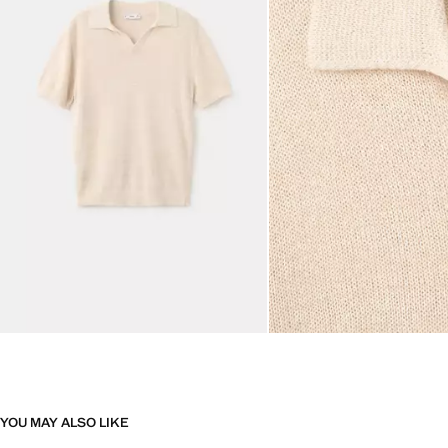
YOU MAY ALSO LIKE