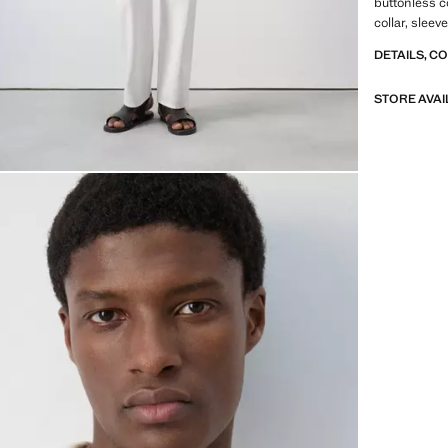
buttonless c
collar, slee
DETAILS, C
STORE AVAI