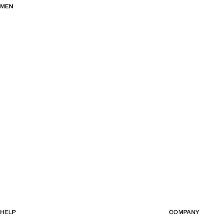
MEN
HELP
COMPANY