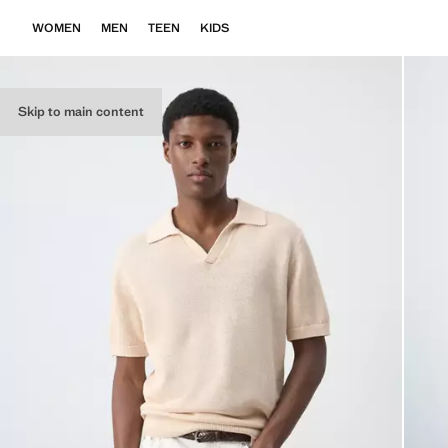
WOMEN
MEN
TEEN
KIDS
Skip to main content