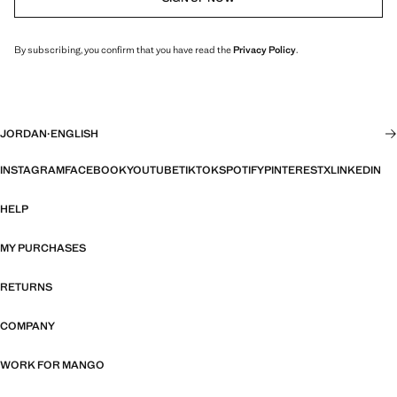
By subscribing, you confirm that you have read the
Privacy Policy
.
JORDAN
·
ENGLISH
INSTAGRAM
FACEBOOK
YOUTUBE
TIKTOK
SPOTIFY
PINTEREST
X
LINKEDIN
HELP
MY PURCHASES
RETURNS
COMPANY
WORK FOR MANGO