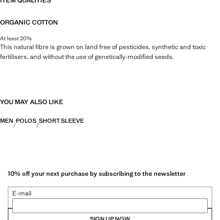
ITEM QUALITIES
ORGANIC COTTON
At least 20%
This natural fibre is grown on land free of pesticides, synthetic and toxic
fertilisers, and without the use of genetically-modified seeds.
YOU MAY ALSO LIKE
MEN
POLOS
SHORT SLEEVE
10% off your next purchase by subscribing to the newsletter
E-mail
SIGN UP NOW