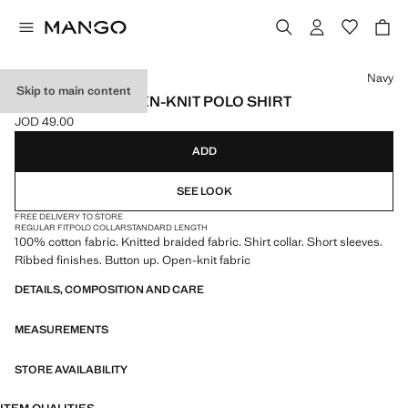
Select a colour
Navy
Skip to main content
100% COTTON OPEN-KNIT POLO SHIRT
JOD 49.00
Current price [JOD 49.00 ]
ADD
SEE LOOK
FREE DELIVERY TO STORE
REGULAR FIT
POLO COLLAR
STANDARD LENGTH
100% cotton fabric. Knitted braided fabric. Shirt collar. Short sleeves.
Ribbed finishes. Button up. Open-knit fabric
DETAILS, COMPOSITION AND CARE
MEASUREMENTS
STORE AVAILABILITY