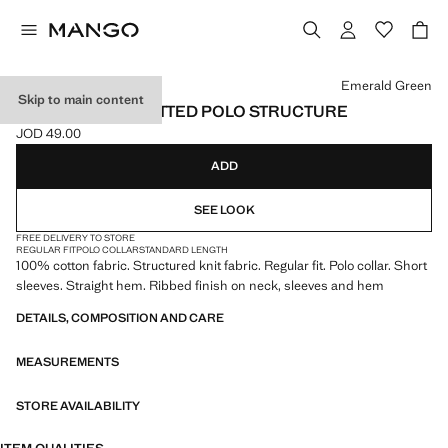
Select a colour
Emerald Green
Skip to main content
100% COTTON KNITTED POLO STRUCTURE
JOD 49.00
Current price [JOD 49.00 ]
ADD
SEE LOOK
FREE DELIVERY TO STORE
REGULAR FIT
POLO COLLAR
STANDARD LENGTH
100% cotton fabric. Structured knit fabric. Regular fit. Polo collar. Short
sleeves. Straight hem. Ribbed finish on neck, sleeves and hem
DETAILS, COMPOSITION AND CARE
MEASUREMENTS
STORE AVAILABILITY