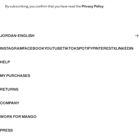
By subscribing, you confirm that you have read the
Privacy Policy
.
JORDAN
·
ENGLISH
INSTAGRAM
FACEBOOK
YOUTUBE
TIKTOK
SPOTIFY
PINTEREST
X
LINKEDIN
HELP
MY PURCHASES
RETURNS
COMPANY
WORK FOR MANGO
PRESS