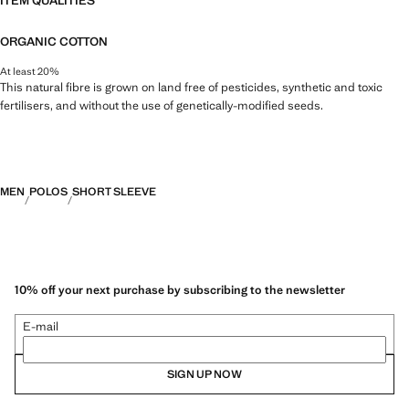
ITEM QUALITIES
ORGANIC COTTON
At least 20%
This natural fibre is grown on land free of pesticides, synthetic and toxic
fertilisers, and without the use of genetically-modified seeds.
MEN
POLOS
SHORT SLEEVE
10% off your next purchase by subscribing to the newsletter
E-mail
SIGN UP NOW