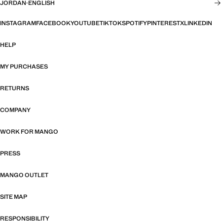
JORDAN
·
ENGLISH
INSTAGRAM
FACEBOOK
YOUTUBE
TIKTOK
SPOTIFY
PINTEREST
X
LINKEDIN
HELP
MY PURCHASES
RETURNS
COMPANY
WORK FOR MANGO
PRESS
MANGO OUTLET
SITE MAP
RESPONSIBILITY