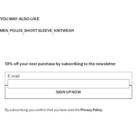
YOU MAY ALSO LIKE
MEN
POLOS
SHORT SLEEVE
KNITWEAR
10% off your next purchase by subscribing to the newsletter
E-mail
SIGN UP NOW
By subscribing, you confirm that you have read the
Privacy Policy
.