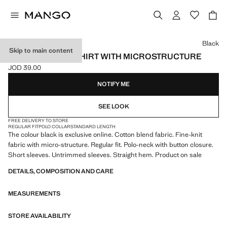
Select a colour
Black
Skip to main content
FINE KNIT POLO SHIRT WITH MICROSTRUCTURE
JOD 39.00
Current price [JOD 39.00 ]
NOTIFY ME
SEE LOOK
FREE DELIVERY TO STORE
REGULAR FIT
POLO COLLAR
STANDARD LENGTH
The colour black is exclusive online. Cotton blend fabric. Fine-knit
fabric with micro-structure. Regular fit. Polo-neck with button closure.
Short sleeves. Untrimmed sleeves. Straight hem. Product on sale
DETAILS, COMPOSITION AND CARE
MEASUREMENTS
STORE AVAILABILITY