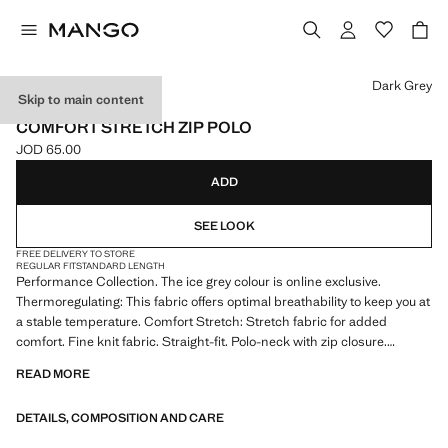
Select a colour
Dark Grey
Skip to main content
PERFORMANCE
COMFORT STRETCH ZIP POLO
JOD 65.00
Current price [JOD 65.00 ]
ADD
SEE LOOK
FREE DELIVERY TO STORE
REGULAR FIT
STANDARD LENGTH
Performance Collection. The ice grey colour is online exclusive.
Thermoregulating: This fabric offers optimal breathability to keep you at
a stable temperature. Comfort Stretch: Stretch fabric for added
comfort. Fine knit fabric. Straight-fit. Polo-neck with zip closure.
Ribbed finish on the collar and sleeves. Short sleeves. Straight hem
READ MORE
with side slits. Product on sale
DETAILS, COMPOSITION AND CARE
PERFORMANCE: A collection of garments crafted from technical
fibres. This selection offers a wide range of advanced features such as