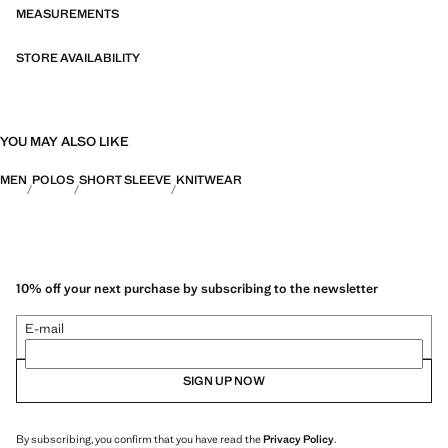
bi-stretch fabrics, quick-drying, easy ironing, thermoregulating,
MEASUREMENTS
breathable or water-repellent properties, organised into three general
categories: Thermoregulating, Functional and Comfort.
STORE AVAILABILITY
YOU MAY ALSO LIKE
MEN
POLOS
SHORT SLEEVE
KNITWEAR
10% off your next purchase by subscribing to the newsletter
E-mail
SIGN UP NOW
By subscribing, you confirm that you have read the
Privacy Policy
.