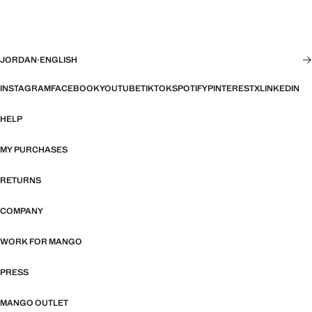
JORDAN
·
ENGLISH
INSTAGRAM
FACEBOOK
YOUTUBE
TIKTOK
SPOTIFY
PINTEREST
X
LINKEDIN
HELP
MY PURCHASES
RETURNS
COMPANY
WORK FOR MANGO
PRESS
MANGO OUTLET