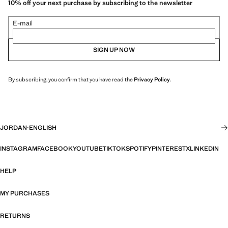
10% off your next purchase by subscribing to the newsletter
E-mail
SIGN UP NOW
By subscribing, you confirm that you have read the
Privacy Policy
.
JORDAN
·
ENGLISH
INSTAGRAM
FACEBOOK
YOUTUBE
TIKTOK
SPOTIFY
PINTEREST
X
LINKEDIN
HELP
MY PURCHASES
RETURNS