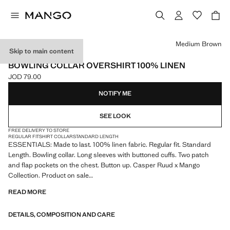
Select a colour
Medium Brown
Skip to main content
ESSENTIALS
BOWLING COLLAR OVERSHIRT 100% LINEN
JOD 79.00
Current price [JOD 79.00 ]
NOTIFY ME
SEE LOOK
FREE DELIVERY TO STORE
REGULAR FIT
SHIRT COLLAR
STANDARD LENGTH
ESSENTIALS: Made to last. 100% linen fabric. Regular fit. Standard
Length. Bowling collar. Long sleeves with buttoned cuffs. Two patch
and flap pockets on the chest. Button up. Casper Ruud x Mango
Collection. Product on sale
READ MORE
ESSENTIALS: Made to last. We have strengthened our quality
standards by adding new endurance tests to our garments. Designed
DETAILS, COMPOSITION AND CARE
with careful consideration of their construction, they are even more
durable, versatile and timeless