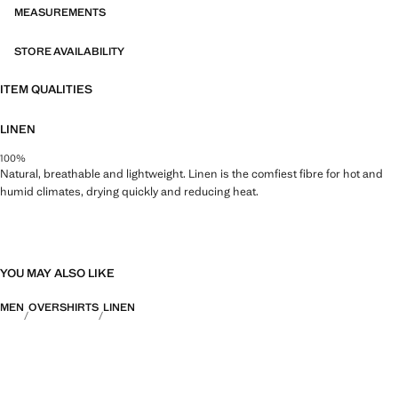
MEASUREMENTS
STORE AVAILABILITY
ITEM QUALITIES
LINEN
100%
Natural, breathable and lightweight. Linen is the comfiest fibre for hot and
humid climates, drying quickly and reducing heat.
YOU MAY ALSO LIKE
MEN
OVERSHIRTS
LINEN