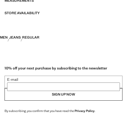
MEASUREMENTS
STORE AVAILABILITY
MEN
JEANS
REGULAR
10% off your next purchase by subscribing to the newsletter
E-mail
SIGN UP NOW
By subscribing, you confirm that you have read the
Privacy Policy
.