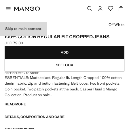
Select a colour
Off White
Skip to main content
ESSENTIALS
100% COTTON REGULAR FIT CROPPED JEANS
JOD 79.00
Current price [JOD 79.00 ]
ADD
SEE LOOK
FREE DELIVERY TO STORE
ESSENTIALS: Made to last. Regular fit. Length Cropped. 100% cotton
denim fabric. Zip and button fastening. Belt loops. Two front pockets.
Coin pocket. Two patch pockets at the back. Casper Ruud x Mango
Collection. Product on sale
READ MORE
ESSENTIALS: Made to last. We have strengthened our quality
standards by adding new endurance tests to our garments. Designed
DETAILS, COMPOSITION AND CARE
with careful consideration of their construction, they are even more
durable, versatile and timeless