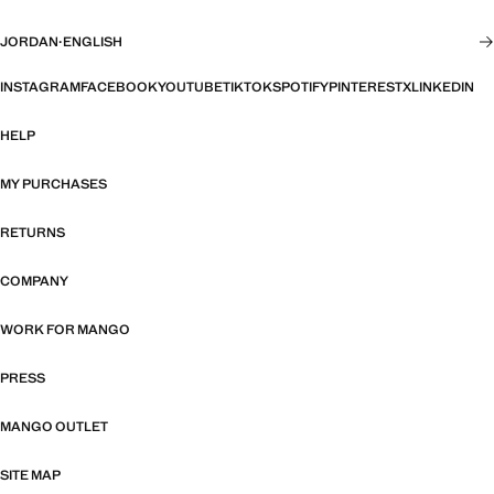
JORDAN
·
ENGLISH
INSTAGRAM
FACEBOOK
YOUTUBE
TIKTOK
SPOTIFY
PINTEREST
X
LINKEDIN
HELP
MY PURCHASES
RETURNS
COMPANY
WORK FOR MANGO
PRESS
MANGO OUTLET
SITE MAP