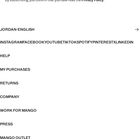
By subscribing, you confirm that you have read the
Privacy Policy
.
JORDAN
·
ENGLISH
INSTAGRAM
FACEBOOK
YOUTUBE
TIKTOK
SPOTIFY
PINTEREST
X
LINKEDIN
HELP
MY PURCHASES
RETURNS
COMPANY
WORK FOR MANGO
PRESS
MANGO OUTLET