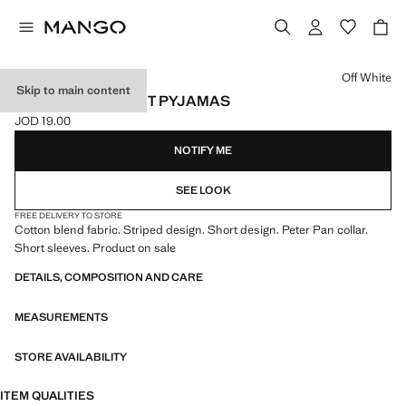
Select a colour
Off White
Skip to main content
STRIPED BODYSUIT PYJAMAS
JOD 19.00
Current price [JOD 19.00 ]
NOTIFY ME
SEE LOOK
FREE DELIVERY TO STORE
Cotton blend fabric. Striped design. Short design. Peter Pan collar.
Short sleeves. Product on sale
DETAILS, COMPOSITION AND CARE
MEASUREMENTS
STORE AVAILABILITY
ITEM QUALITIES