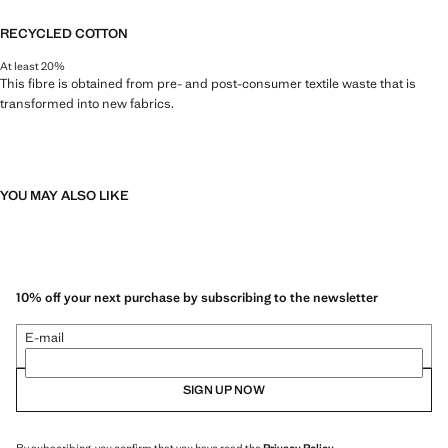
RECYCLED COTTON
At least 20%
This fibre is obtained from pre- and post-consumer textile waste that is
transformed into new fabrics.
YOU MAY ALSO LIKE
10% off your next purchase by subscribing to the newsletter
E-mail
SIGN UP NOW