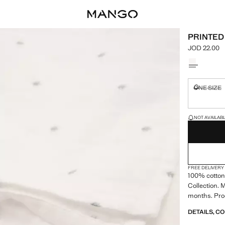
PRINTED
JOD 22.00
Current pric
Select a colo
ONE SIZE
Not availa
LAST FEW ITEM
NOT AVAILABLE
FREE DELIVERY
100% cotton
Collection. M
months. Pro
DETAILS, C