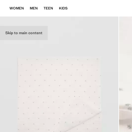
WOMEN
MEN
TEEN
KIDS
Skip to main content