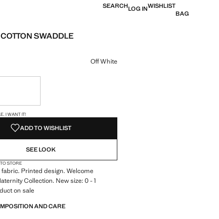
SEARCH
WISHLIST
LOG IN
BAG
 COTTON SWADDLE
e [JOD 22.00 ]
ur
Off White
ble. I want it!
S!
. I WANT IT!
ADD TO WISHLIST
SEE LOOK
 TO STORE
 fabric. Printed design. Welcome
aternity Collection. New size: 0 - 1
duct on sale
OMPOSITION AND CARE