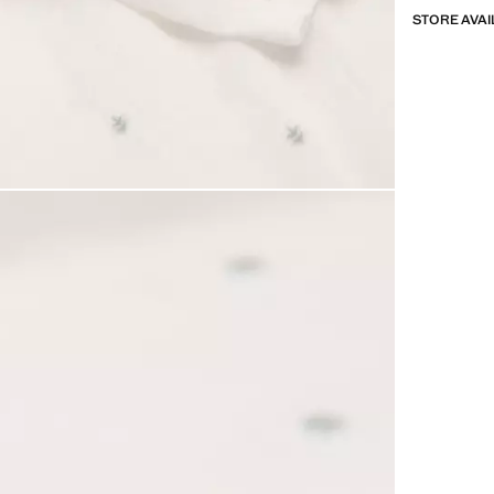
STORE AVAI