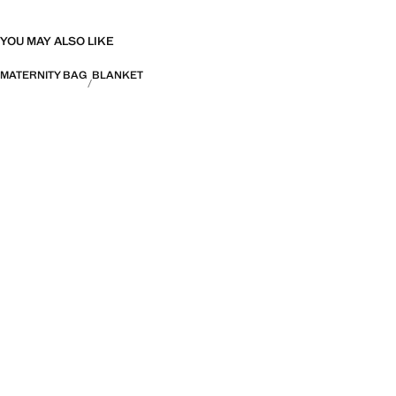
YOU MAY ALSO LIKE
MATERNITY BAG
BLANKET