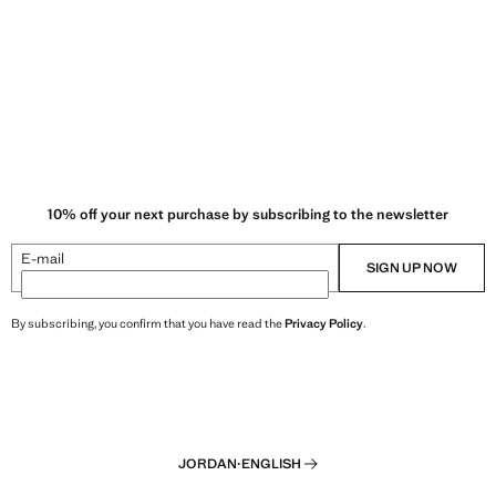
10% off your next purchase by subscribing to the newsletter
E-mail
SIGN UP NOW
By subscribing, you confirm that you have read the
Privacy Policy
.
JORDAN
·
ENGLISH