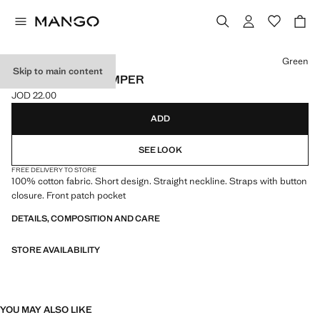
Select a colour
Green
Skip to main content
100% COTTON ROMPER
JOD 22.00
Current price [JOD 22.00 ]
ADD
SEE LOOK
FREE DELIVERY TO STORE
100% cotton fabric. Short design. Straight neckline. Straps with button
closure. Front patch pocket
DETAILS, COMPOSITION AND CARE
STORE AVAILABILITY
YOU MAY ALSO LIKE