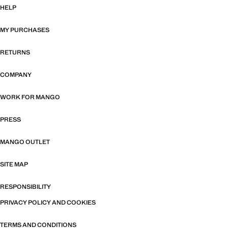
HELP
MY PURCHASES
RETURNS
COMPANY
WORK FOR MANGO
PRESS
MANGO OUTLET
SITE MAP
RESPONSIBILITY
PRIVACY POLICY AND COOKIES
TERMS AND CONDITIONS