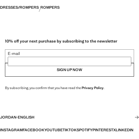
DRESSES/ROMPERS
ROMPERS
10% off your next purchase by subscribing to the newsletter
E-mail
SIGN UP NOW
By subscribing, you confirm that you have read the
Privacy Policy
.
JORDAN
·
ENGLISH
INSTAGRAM
FACEBOOK
YOUTUBE
TIKTOK
SPOTIFY
PINTEREST
X
LINKEDIN