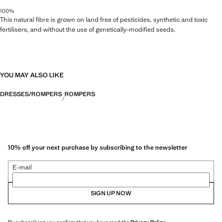
100%
This natural fibre is grown on land free of pesticides, synthetic and toxic
fertilisers, and without the use of genetically-modified seeds.
YOU MAY ALSO LIKE
DRESSES/ROMPERS
ROMPERS
10% off your next purchase by subscribing to the newsletter
E-mail
SIGN UP NOW