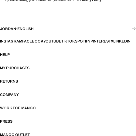
By subscribing, you confirm that you have read the
Privacy Policy
.
JORDAN
·
ENGLISH
INSTAGRAM
FACEBOOK
YOUTUBE
TIKTOK
SPOTIFY
PINTEREST
X
LINKEDIN
HELP
MY PURCHASES
RETURNS
COMPANY
WORK FOR MANGO
PRESS
MANGO OUTLET