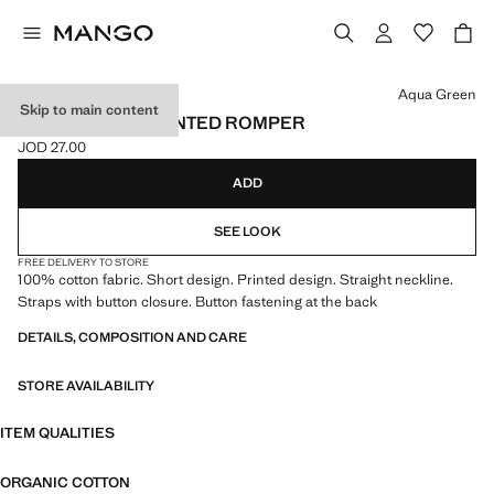
Select a colour
Aqua Green
Skip to main content
100% COTTON PRINTED ROMPER
JOD 27.00
Current price [JOD 27.00 ]
ADD
SEE LOOK
FREE DELIVERY TO STORE
100% cotton fabric. Short design. Printed design. Straight neckline.
Straps with button closure. Button fastening at the back
DETAILS, COMPOSITION AND CARE
STORE AVAILABILITY
ITEM QUALITIES
ORGANIC COTTON